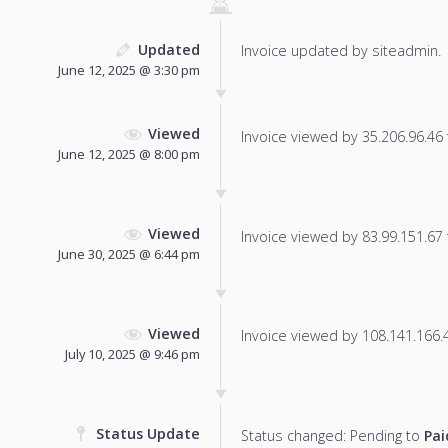
Updated
Invoice updated by siteadmin.
June 12, 2025 @ 3:30 pm
Viewed
Invoice viewed by 35.206.96.46 f
June 12, 2025 @ 8:00 pm
Viewed
Invoice viewed by 83.99.151.67 f
June 30, 2025 @ 6:44 pm
Viewed
Invoice viewed by 108.141.166.46
July 10, 2025 @ 9:46 pm
Status Update
Status changed: Pending to
Pai