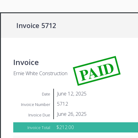
Invoice 5712
PAID
Invoice
Ernie White Construction
June 12, 2025
Date
5712
Invoice Number
June 26, 2025
Invoice Due
$212.00
Invoice Total