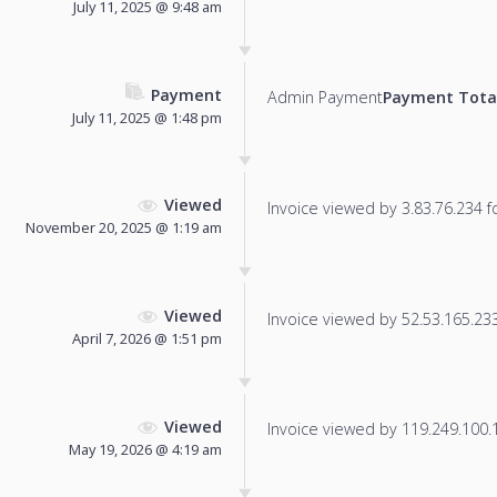
July 11, 2025 @ 9:48 am
Payment
Admin Payment
Payment Tota
July 11, 2025 @ 1:48 pm
Viewed
Invoice viewed by 3.83.76.234 fo
November 20, 2025 @ 1:19 am
Viewed
Invoice viewed by 52.53.165.233 
April 7, 2026 @ 1:51 pm
Viewed
Invoice viewed by 119.249.100.17
May 19, 2026 @ 4:19 am