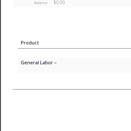
$0.00
Balance
Product
General Labor –