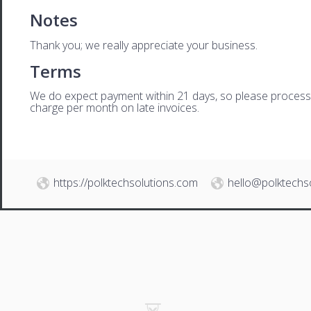
Notes
Thank you; we really appreciate your business.
Terms
We do expect payment within 21 days, so please process th
charge per month on late invoices.
https://polktechsolutions.com
hello@polktechs