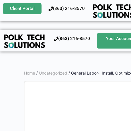
Client Portal
‪(863) 216-8570‬
‪(863) 216-8570‬
Your Accoun
Home
/
Uncategorized
/ General Labor- Install, Optimiz