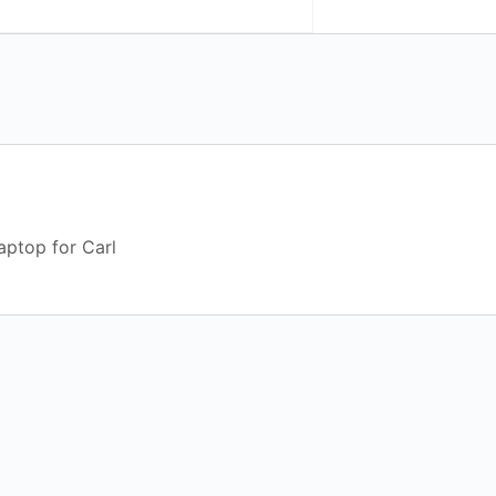
aptop for Carl