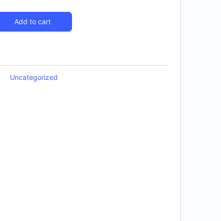
Add to cart
Uncategorized