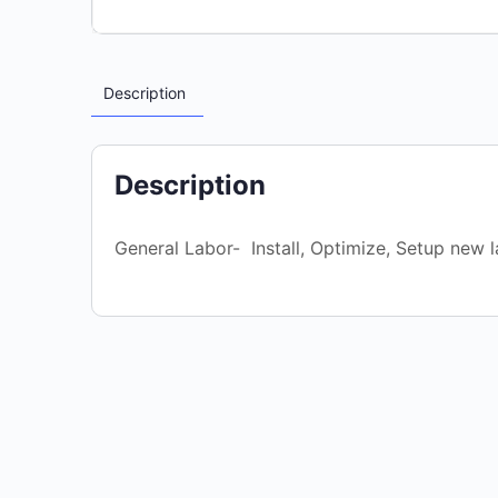
Description
Description
General Labor- Install, Optimize, Setup new l