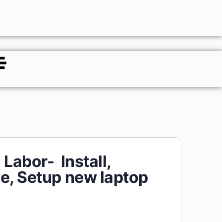
 Labor- Install,
e, Setup new laptop