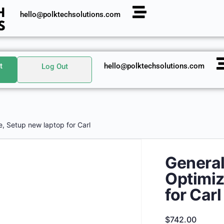
hello@polktechsolutions.com
t
hello@polktechsolutions.com
Log Out
e, Setup new laptop for Carl
General
Optimiz
for Carl
$
742.00