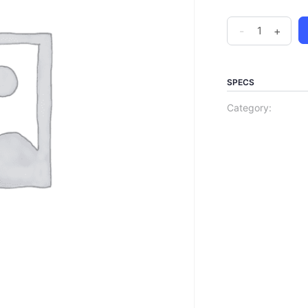
-
+
SPECS
Category: