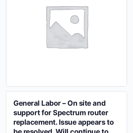
General Labor – On site and
support for Spectrum router
replacement. Issue appears to
be resolved. Will continue to