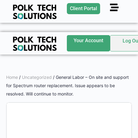
Client Portal
Your Account
Log Ou
Home
/
Uncategorized
/ General Labor – On site and support
for Spectrum router replacement. Issue appears to be
resolved. Will continue to monitor.