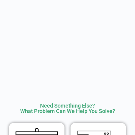
Need Something Else?
What Problem Can We Help You Solve?