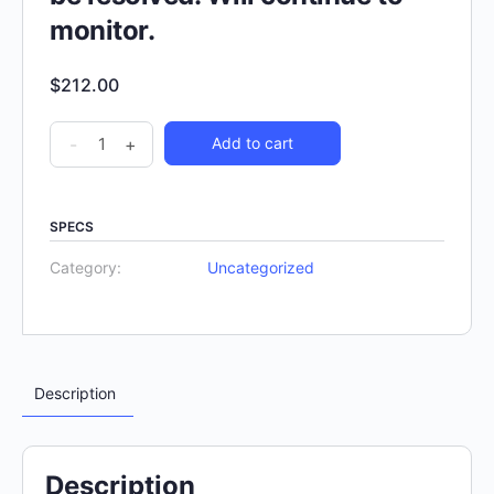
monitor.
$
212.00
-
+
Add to cart
SPECS
Category:
Uncategorized
Description
Description