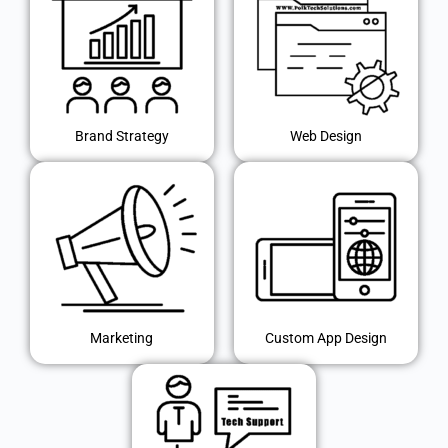
Brand Strategy
Web Design
Marketing
Custom App Design