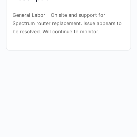
General Labor – On site and support for
Spectrum router replacement. Issue appears to
be resolved. Will continue to monitor.