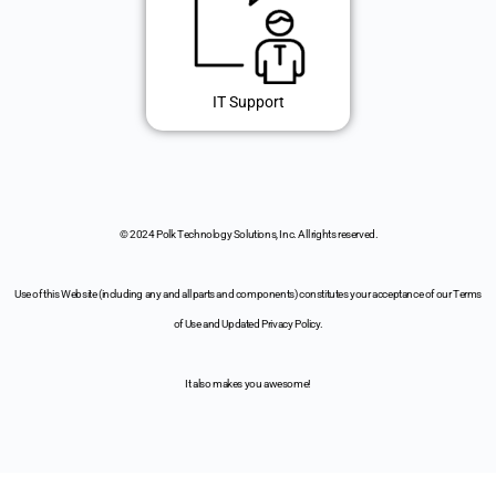
IT Support
© 2024 Polk Technology Solutions, Inc. All rights reserved.
Use of this Website (including any and all parts and components) constitutes your acceptance of our Terms
of Use and Updated Privacy Policy.
It also makes you awesome!