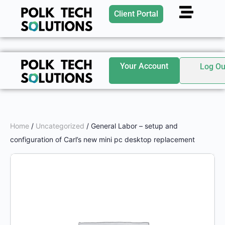
Client Portal
Your Account
Log Ou
Home
/
Uncategorized
/ General Labor – setup and
configuration of Carl’s new mini pc desktop replacement