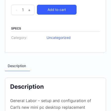
-
+
Add to cart
SPECS
Category:
Uncategorized
Description
Description
General Labor – setup and configuration of
Carl’s new mini pc desktop replacement