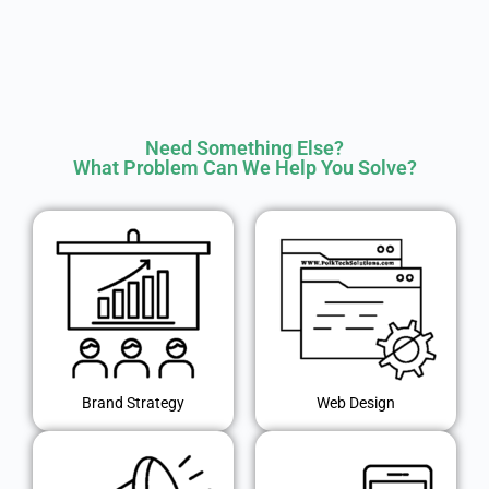
Need Something Else?
What Problem Can We Help You Solve?
Brand Strategy
Web Design