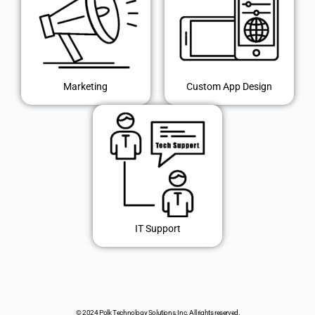
Marketing
Custom App Design
IT Support
© 2024 Polk Technology Solutions, Inc. All rights reserved.