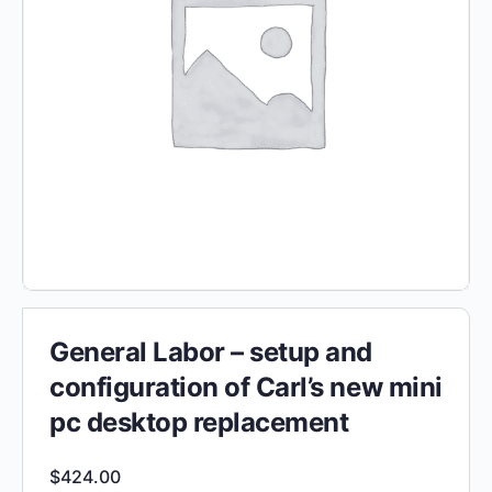
General Labor – setup and
configuration of Carl’s new mini
pc desktop replacement
$
424.00