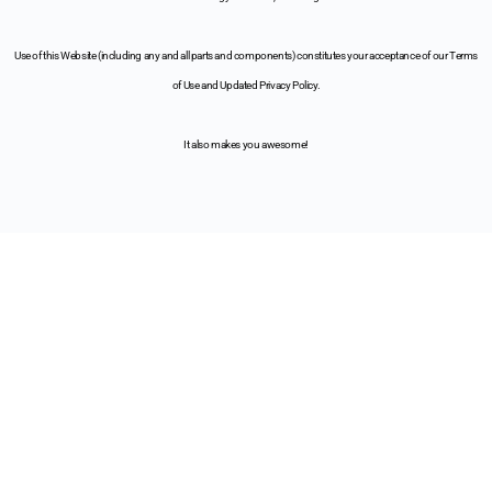
Use of this Website (including any and all parts and components) constitutes your acceptance of our Terms
of Use and Updated Privacy Policy.
It also makes you awesome!