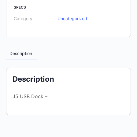
SPECS
Category:
Uncategorized
Description
Description
J5 USB Dock –