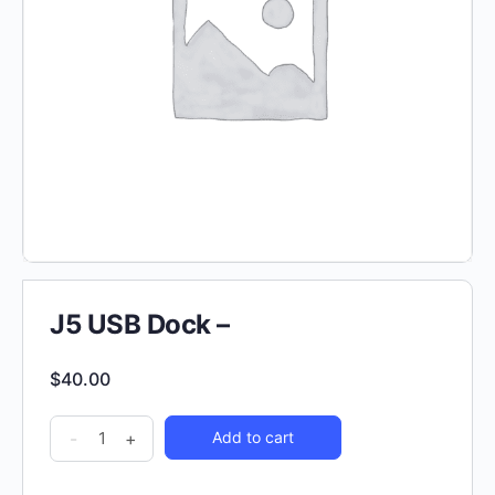
J5 USB Dock –
$
40.00
-
+
Add to cart