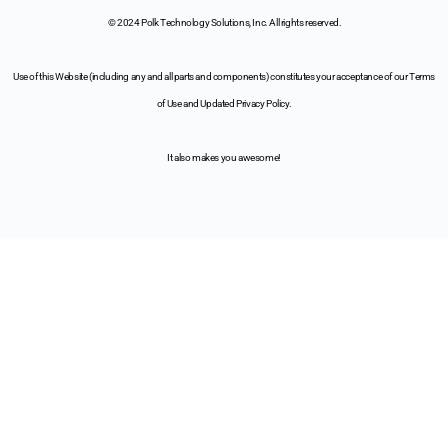
© 2024 Polk Technology Solutions, Inc. All rights reserved.
Use of this Website (including any and all parts and components) constitutes your acceptance of our Terms
of Use and Updated Privacy Policy.
It also makes you awesome!