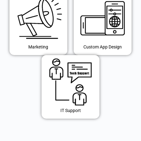
Marketing
Custom App Design
IT Support