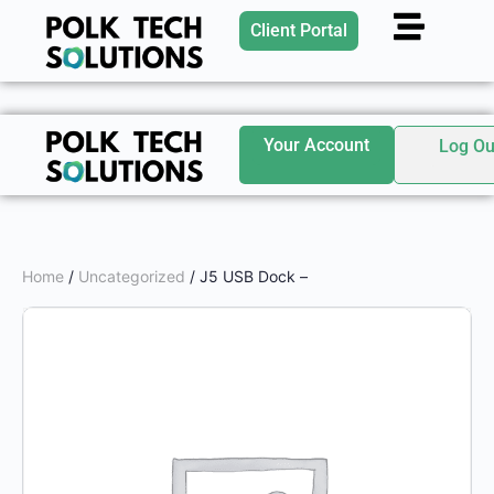
Client Portal
Your Account
Log Ou
Home
/
Uncategorized
/ J5 USB Dock –