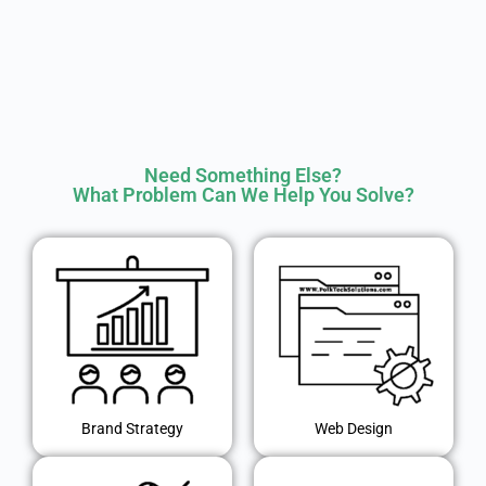
Need Something Else?
What Problem Can We Help You Solve?
Brand Strategy
Web Design