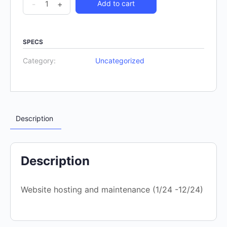
-
+
Add to cart
SPECS
Category:
Uncategorized
Description
Description
Website hosting and maintenance (1/24 -12/24)