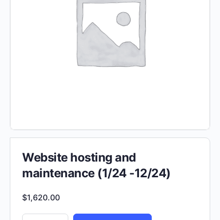
Website hosting and
maintenance (1/24 -12/24)
$
1,620.00