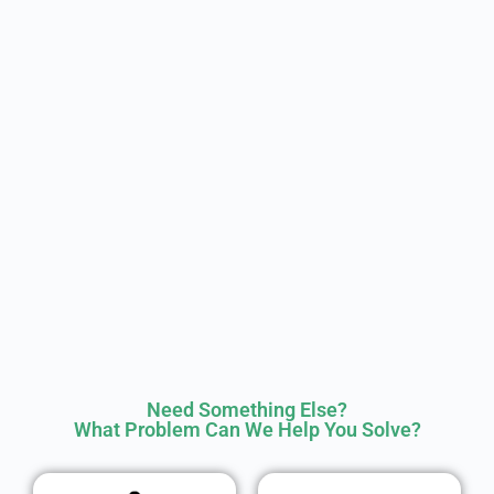
Need Something Else?
What Problem Can We Help You Solve?