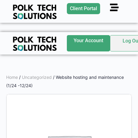
Client Portal
Your Account
Log Ou
Home
/
Uncategorized
/ Website hosting and maintenance
(1/24 -12/24)