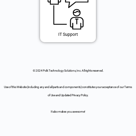
IT Support
© 2024 Polk Technology Solutions, Inc. All rights reserved.
Use of this Website (including any and all parts and components) constitutes your acceptance of our Terms
of Use and Updated Privacy Policy.
It also makes you awesome!