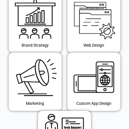
Brand Strategy
Web Design
Marketing
Custom App Design