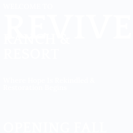
WELCOME TO
REVIVE
RANCH &
RESORT
Where Hope Is Rekindled &
Restoration Begins
OPENING FALL