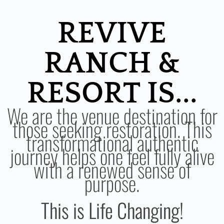
REVIVE
RANCH &
RESORT IS...
We are the venue destination for
those seeking restoration. This
transformational authentic
journey helps one feel fully alive
with a renewed sense of
purpose.
This is Life Changing!