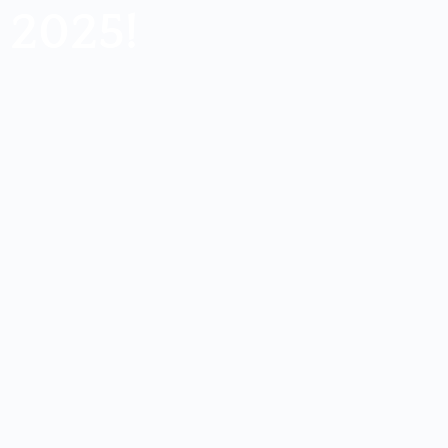
2025!