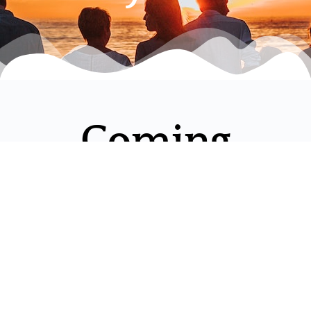
Coming
Experiences
LIFE
EQUINE
WELL