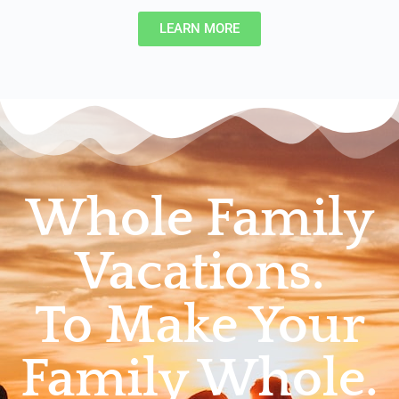
LEARN MORE
Whole Family
Vacations.
To Make Your
Family Whole.