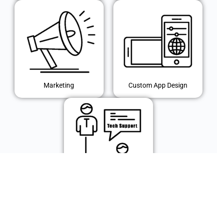
Marketing
Custom App Design
IT Support