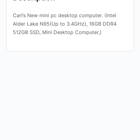
Carl’s New mini pc desktop computer. (Intel
Alder Lake N95(Up to 3.4GHz), 16GB DDR4
512GB SSD, Mini Desktop Computer,)