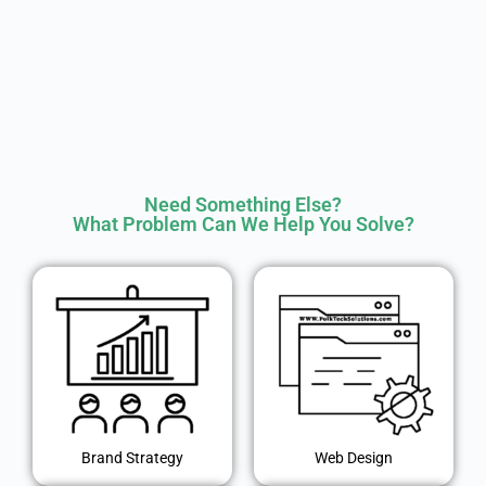
Need Something Else?
What Problem Can We Help You Solve?
Brand Strategy
Web Design