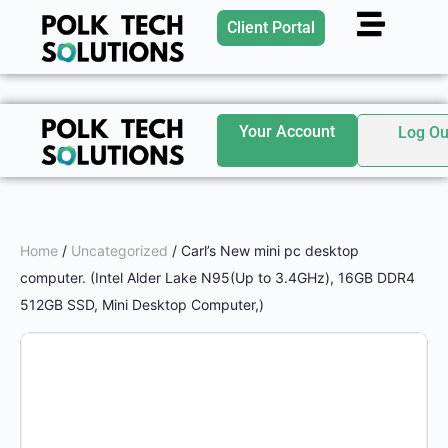
Client Portal
Your Account
Log Ou
Home
/
Uncategorized
/ Carl’s New mini pc desktop
computer. (Intel Alder Lake N95(Up to 3.4GHz), 16GB DDR4
512GB SSD, Mini Desktop Computer,)