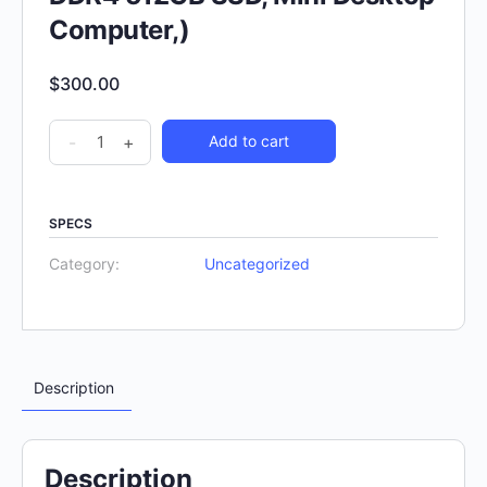
Computer,)
$
300.00
-
+
Add to cart
SPECS
Category:
Uncategorized
Description
Description