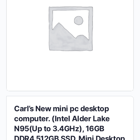
Carl’s New mini pc desktop
computer. (Intel Alder Lake
N95(Up to 3.4GHz), 16GB
DDR4 512GB SSD, Mini Desktop