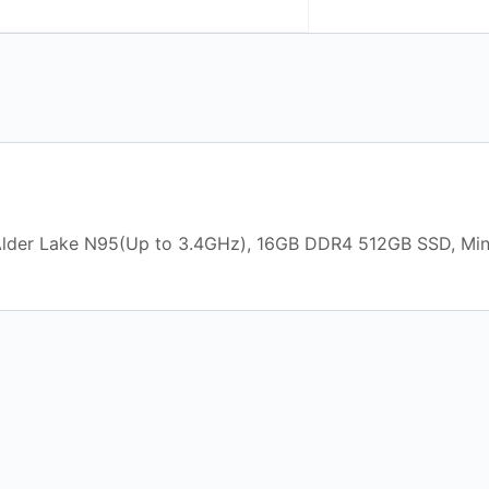
l Alder Lake N95(Up to 3.4GHz), 16GB DDR4 512GB SSD, Mi