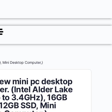
, Mini Desktop Computer,)
New mini pc desktop
r. (Intel Alder Lake
to 3.4GHz), 16GB
12GB SSD, Mini