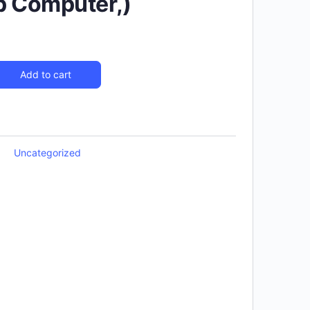
p Computer,)
Add to cart
Uncategorized