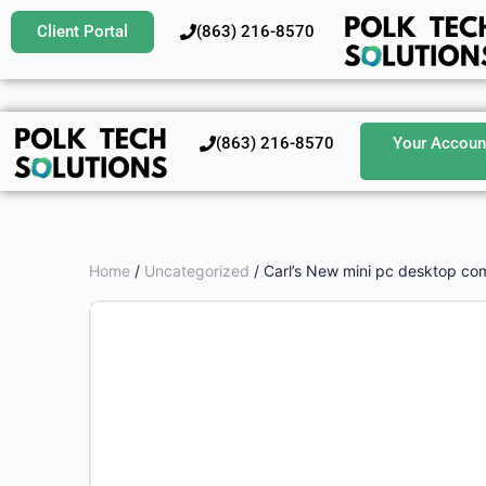
Client Portal
‪(863) 216-8570‬
‪(863) 216-8570‬
Your Accoun
Home
/
Uncategorized
/ Carl’s New mini pc desktop co