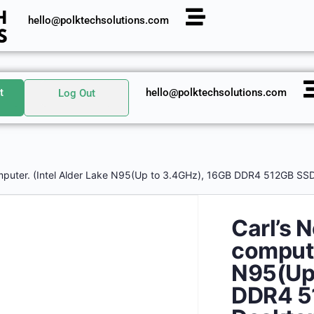
hello@polktechsolutions.com
t
hello@polktechsolutions.com
Log Out
mputer. (Intel Alder Lake N95(Up to 3.4GHz), 16GB DDR4 512GB SSD
Carl’s 
compute
N95(Up 
DDR4 5