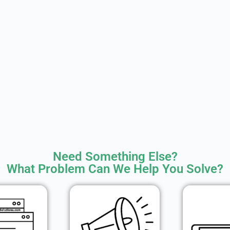
Need Something Else?
What Problem Can We Help You Solve?