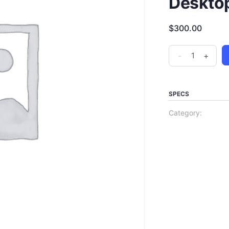
Deskto
$
300.00
-
+
SPECS
Category: