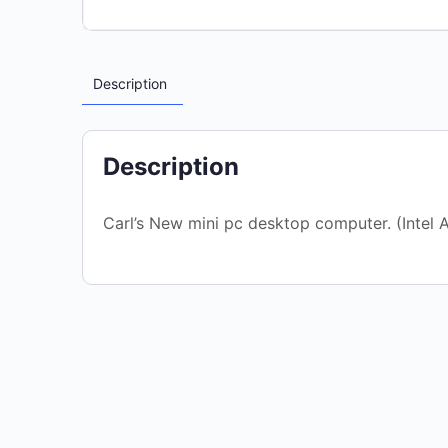
Description
Description
Carl’s New mini pc desktop computer. (Inte