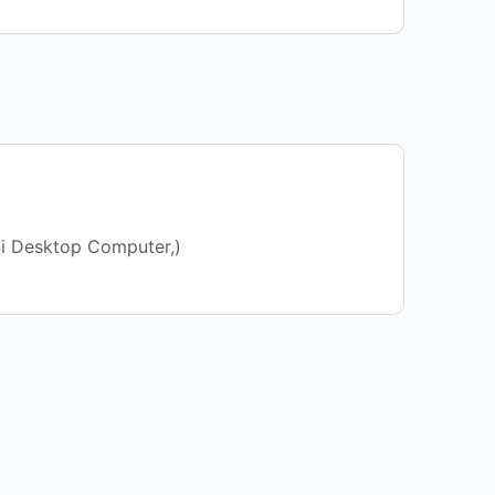
ni Desktop Computer,)