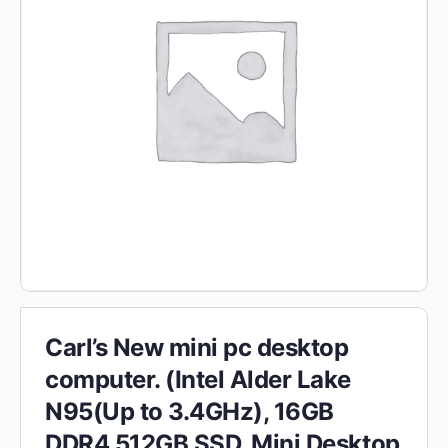
Carl’s New mini pc desktop
computer. (Intel Alder Lake
N95(Up to 3.4GHz), 16GB
DDR4 512GB SSD, Mini Desktop