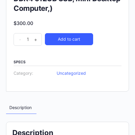
Computer,)
$
300.00
-
+
Add to cart
SPECS
Category:
Uncategorized
Description
Description