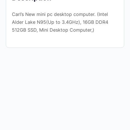
Carl’s New mini pc desktop computer. (Intel
Alder Lake N95(Up to 3.4GHz), 16GB DDR4
512GB SSD, Mini Desktop Computer,)