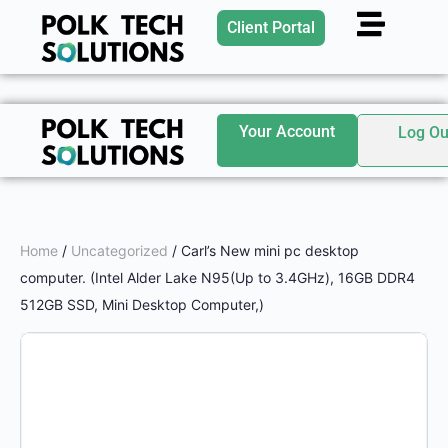
Client Portal
Your Account
Log Ou
Home
/
Uncategorized
/ Carl’s New mini pc desktop
computer. (Intel Alder Lake N95(Up to 3.4GHz), 16GB DDR4
512GB SSD, Mini Desktop Computer,)