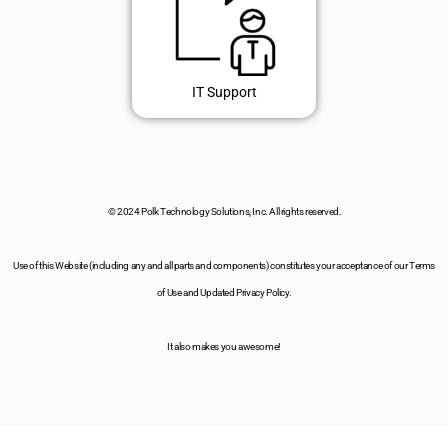
IT Support
© 2024 Polk Technology Solutions, Inc. All rights reserved.
Use of this Website (including any and all parts and components) constitutes your acceptance of our Terms
of Use and Updated Privacy Policy.
It also makes you awesome!