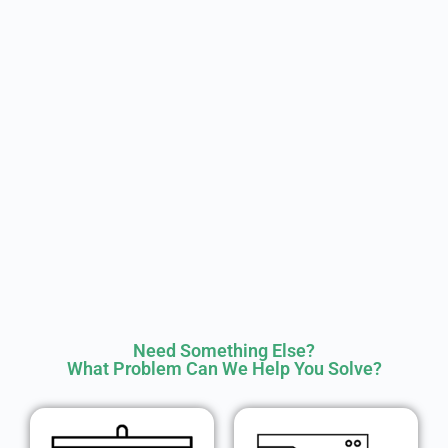
Need Something Else?
What Problem Can We Help You Solve?