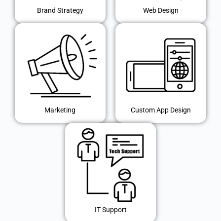
Brand Strategy
Web Design
Marketing
Custom App Design
IT Support