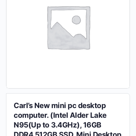
Carl’s New mini pc desktop
computer. (Intel Alder Lake
N95(Up to 3.4GHz), 16GB
DDR4 512GB SSD, Mini Desktop