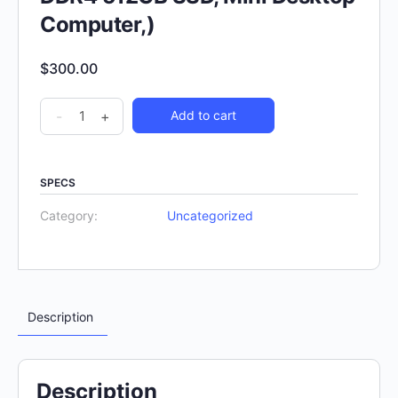
Computer,)
$
300.00
-
+
Add to cart
SPECS
Category:
Uncategorized
Description
Description