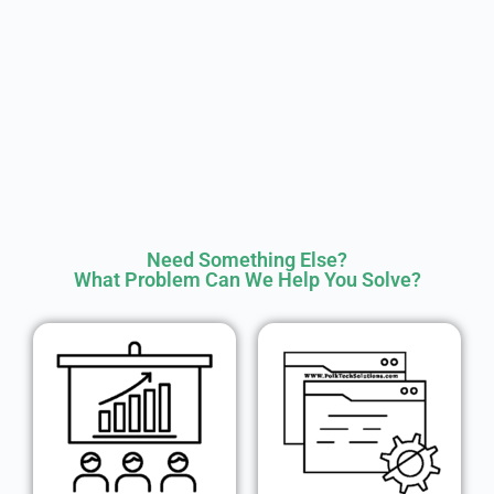
Need Something Else?
What Problem Can We Help You Solve?