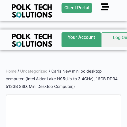
Client Portal
Your Account
Log Ou
Home
/
Uncategorized
/ Carl’s New mini pc desktop
computer. (Intel Alder Lake N95(Up to 3.4GHz), 16GB DDR4
512GB SSD, Mini Desktop Computer,)