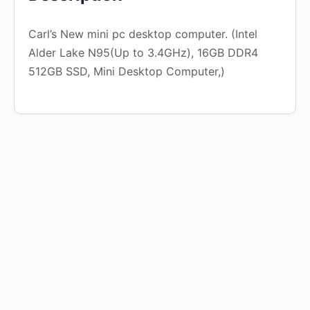
Carl’s New mini pc desktop computer. (Intel
Alder Lake N95(Up to 3.4GHz), 16GB DDR4
512GB SSD, Mini Desktop Computer,)