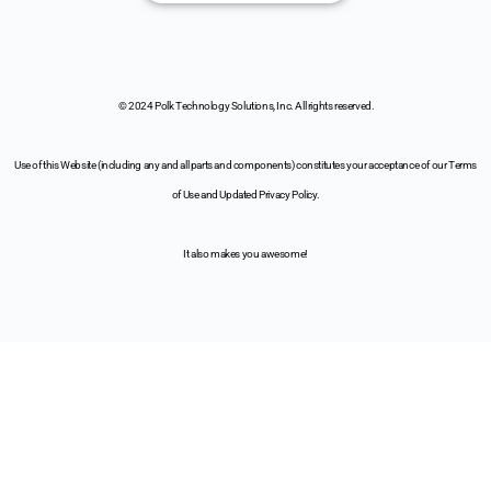
© 2024 Polk Technology Solutions, Inc. All rights reserved.
Use of this Website (including any and all parts and components) constitutes your acceptance of our Terms
of Use and Updated Privacy Policy.
It also makes you awesome!