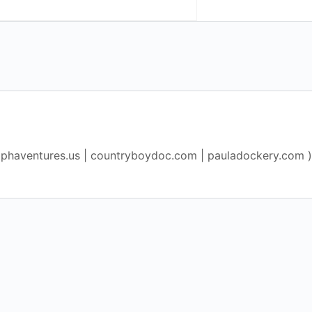
lphaventures.us | countryboydoc.com | pauladockery.com )