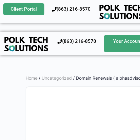
Client Portal
‪(863) 216-8570‬
‪(863) 216-8570‬
Your Accoun
Home
/
Uncategorized
/ Domain Renewals ( alphaadviso