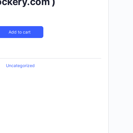
ockery.com )
Add to cart
Uncategorized