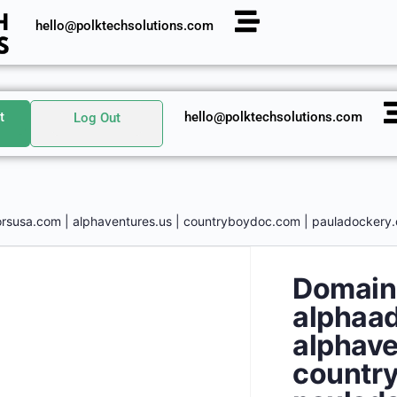
hello@polktechsolutions.com
t
hello@polktechsolutions.com
Log Out
rsusa.com | alphaventures.us | countryboydoc.com | pauladockery.
Domain
alphaad
alphave
countr