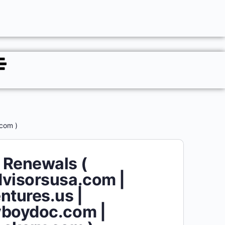
com )
 Renewals (
visorsusa.com |
ntures.us |
yboydoc.com |