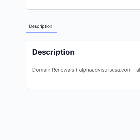
Description
Description
Domain Renewals ( alphaadvisorsusa.com | a