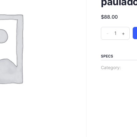
paulad
$
88.00
-
+
SPECS
Category: