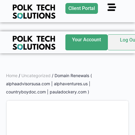
Client Portal
Your Account
Log Ou
Home
/
Uncategorized
/ Domain Renewals (
alphaadvisorsusa.com | alphaventures.us |
countryboydoc.com | pauladockery.com )