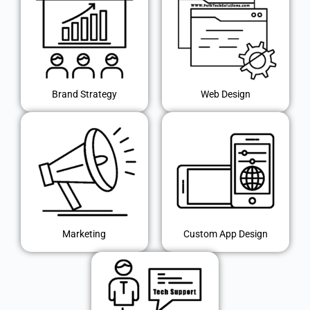
Brand Strategy
Web Design
Marketing
Custom App Design