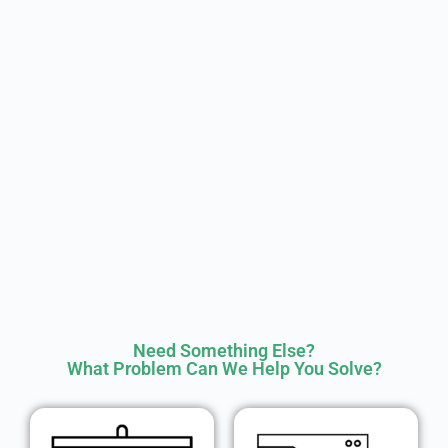
Need Something Else?
What Problem Can We Help You Solve?