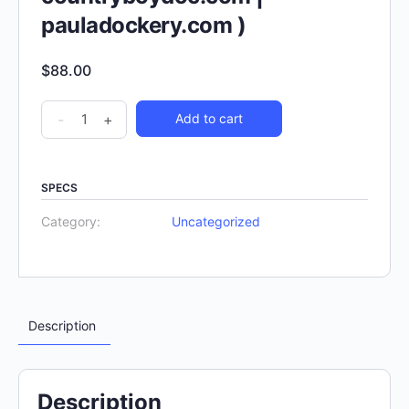
pauladockery.com )
$
88.00
-
+
Add to cart
SPECS
Category:
Uncategorized
Description
Description