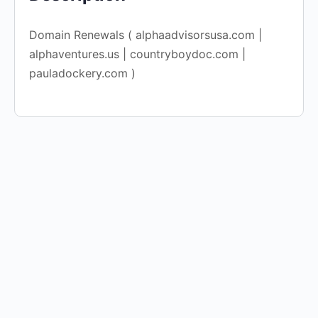
Domain Renewals ( alphaadvisorsusa.com |
alphaventures.us | countryboydoc.com |
pauladockery.com )