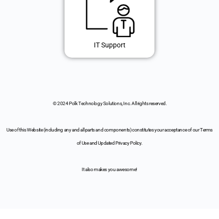
IT Support
© 2024 Polk Technology Solutions, Inc. All rights reserved.
Use of this Website (including any and all parts and components) constitutes your acceptance of our Terms
of Use and Updated Privacy Policy.
It also makes you awesome!