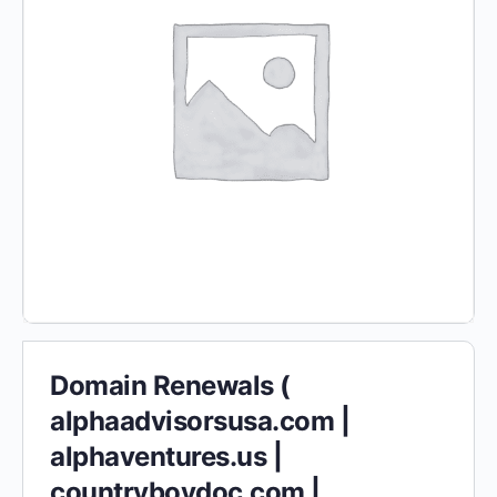
Domain Renewals (
alphaadvisorsusa.com |
alphaventures.us |
countryboydoc.com |