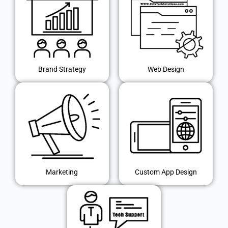
Brand Strategy
Web Design
Marketing
Custom App Design