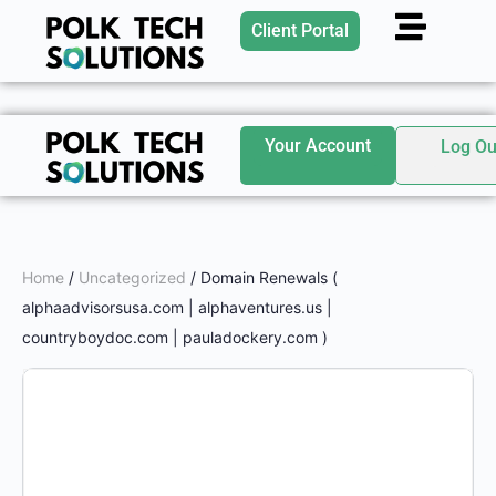
Client Portal
Your Account
Log Ou
Home
/
Uncategorized
/ Domain Renewals (
alphaadvisorsusa.com | alphaventures.us |
countryboydoc.com | pauladockery.com )