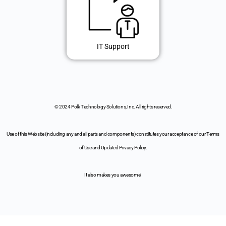
IT Support
© 2024 Polk Technology Solutions, Inc. All rights reserved.
Use of this Website (including any and all parts and components) constitutes your acceptance of our Terms
of Use and Updated Privacy Policy.
It also makes you awesome!