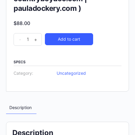
pauladockery.com )
$
88.00
-
+
Add to cart
SPECS
Category:
Uncategorized
Description
Description