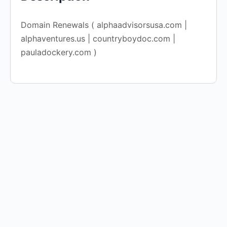
Domain Renewals ( alphaadvisorsusa.com |
alphaventures.us | countryboydoc.com |
pauladockery.com )