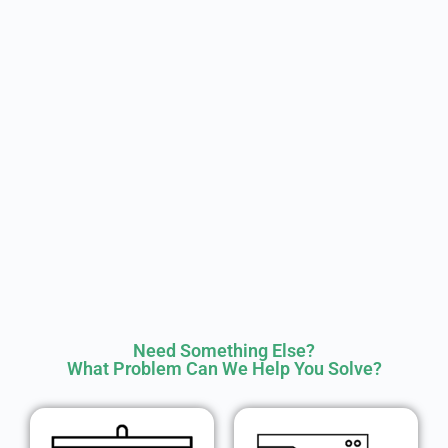
Need Something Else?
What Problem Can We Help You Solve?