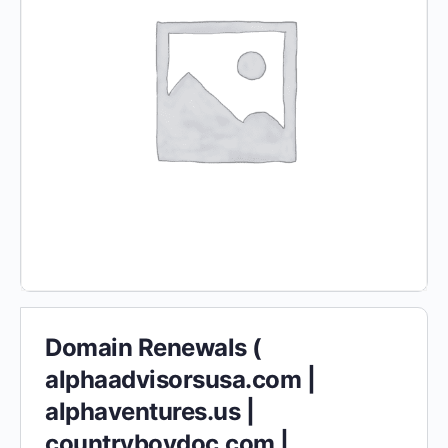
Domain Renewals (
alphaadvisorsusa.com |
alphaventures.us |
countryboydoc.com |