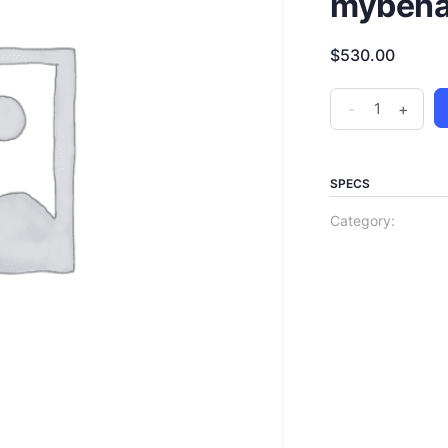
mybehav
$
530.00
-
+
SPECS
Category: