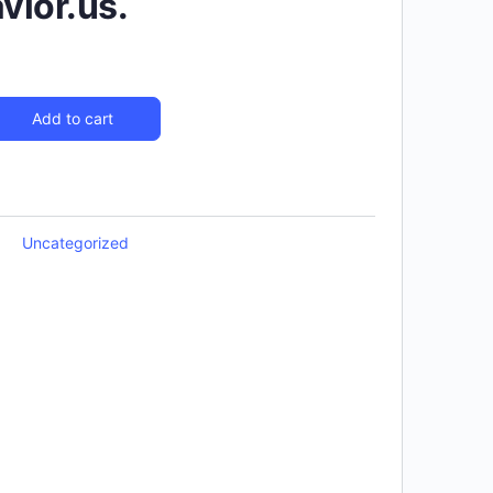
ior.us.
Add to cart
Uncategorized