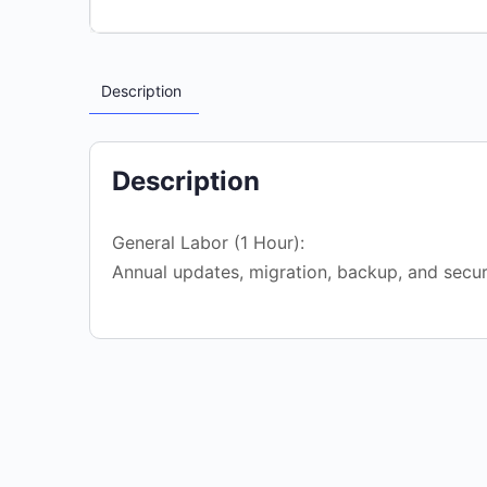
Description
Description
General Labor (1 Hour):
Annual updates, migration, backup, and secur