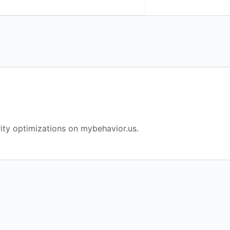
ity optimizations on mybehavior.us.