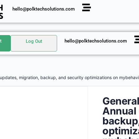
hello@polktechsolutions.com
t
hello@polktechsolutions.com
Log Out
 updates, migration, backup, and security optimizations on mybehavi
General
Annual 
backup,
optimiz