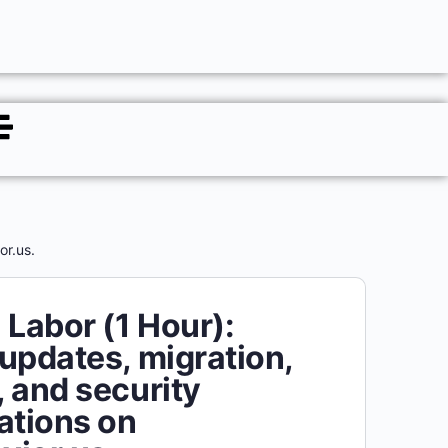
or.us.
 Labor (1 Hour):
updates, migration,
 and security
ations on