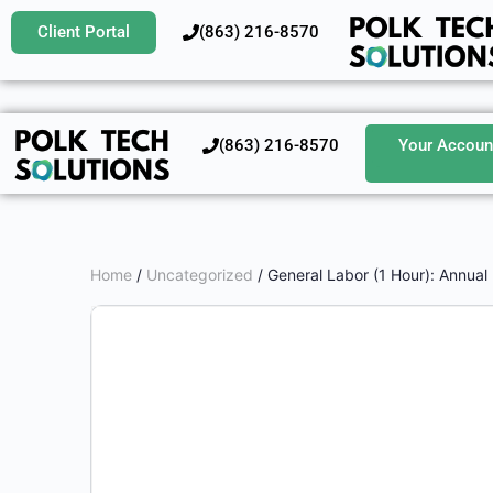
Client Portal
‪(863) 216-8570‬
‪(863) 216-8570‬
Your Accoun
Home
/
Uncategorized
/ General Labor (1 Hour): Annual