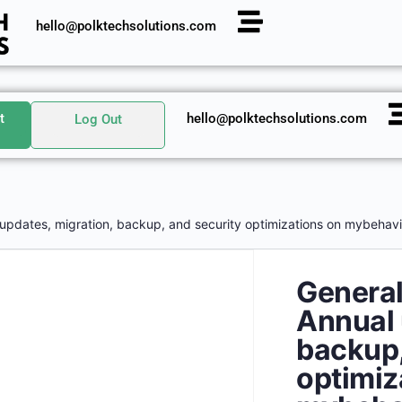
hello@polktechsolutions.com
t
hello@polktechsolutions.com
Log Out
 updates, migration, backup, and security optimizations on mybehavi
General
Annual 
backup,
optimiz