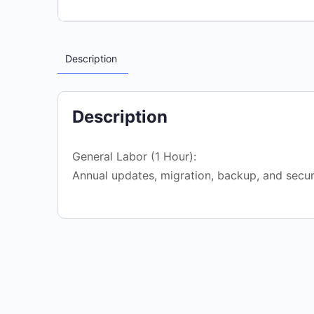
Description
Description
General Labor (1 Hour):
Annual updates, migration, backup, and secur