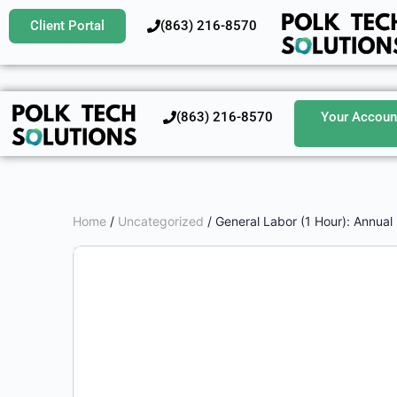
Client Portal
‪(863) 216-8570‬
‪(863) 216-8570‬
Your Accoun
Home
/
Uncategorized
/ General Labor (1 Hour): Annual