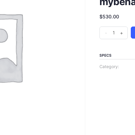
mybehav
$
530.00
-
+
SPECS
Category: