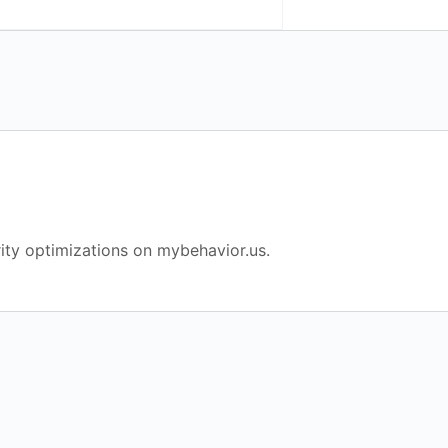
ity optimizations on mybehavior.us.