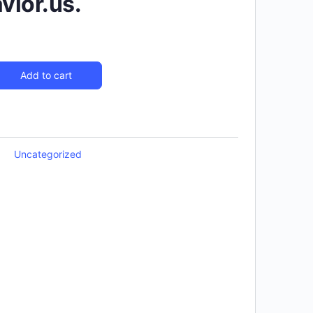
ior.us.
Add to cart
Uncategorized