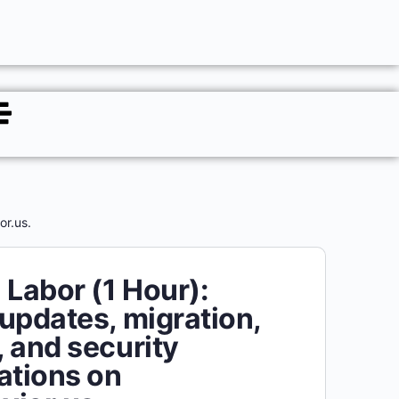
or.us.
 Labor (1 Hour):
updates, migration,
 and security
ations on