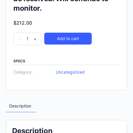
monitor.
$
212.00
-
+
Add to cart
SPECS
Category:
Uncategorized
Description
Description