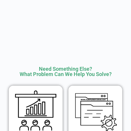
Need Something Else?
What Problem Can We Help You Solve?