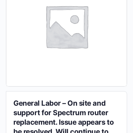
General Labor – On site and
support for Spectrum router
replacement. Issue appears to
be resolved. Will continue to