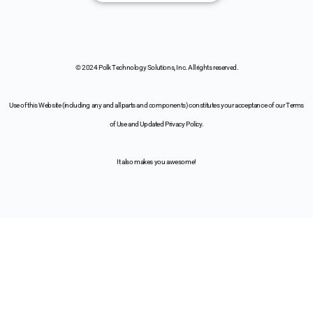
© 2024 Polk Technology Solutions, Inc. All rights reserved.
Use of this Website (including any and all parts and components) constitutes your acceptance of our Terms
of Use and Updated Privacy Policy.
It also makes you awesome!