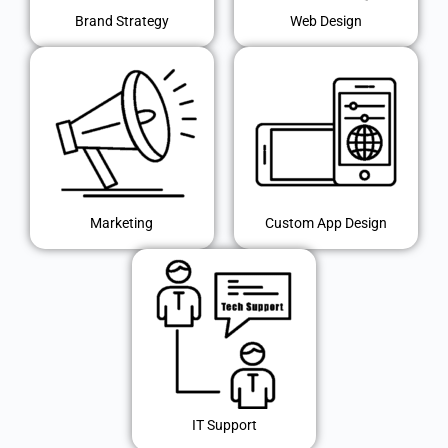
Brand Strategy
Web Design
Marketing
Custom App Design
IT Support