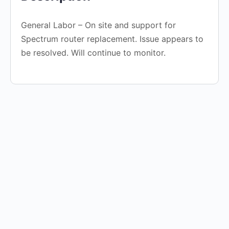
General Labor – On site and support for
Spectrum router replacement. Issue appears to
be resolved. Will continue to monitor.