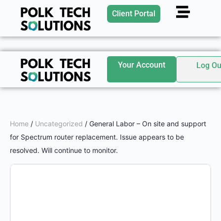
Client Portal
Your Account
Log Ou
Home
/
Uncategorized
/ General Labor – On site and support
for Spectrum router replacement. Issue appears to be
resolved. Will continue to monitor.