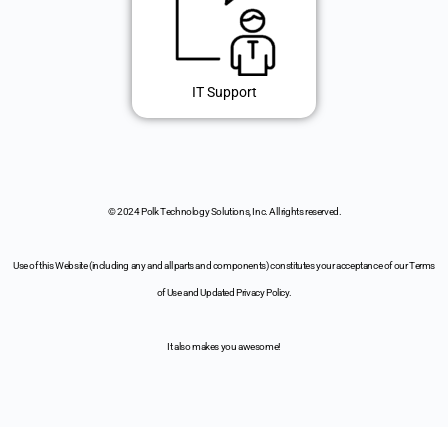
IT Support
© 2024 Polk Technology Solutions, Inc. All rights reserved.
Use of this Website (including any and all parts and components) constitutes your acceptance of our Terms
of Use and Updated Privacy Policy.
It also makes you awesome!