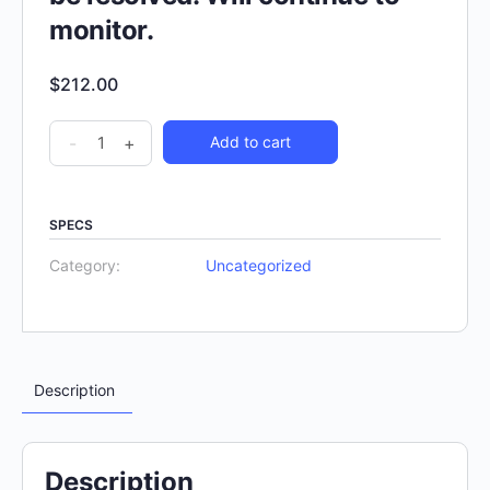
monitor.
$
212.00
-
+
Add to cart
SPECS
Category:
Uncategorized
Description
Description