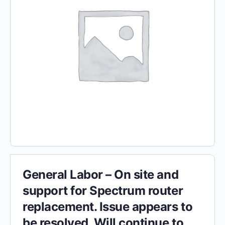
General Labor – On site and
support for Spectrum router
replacement. Issue appears to
be resolved. Will continue to