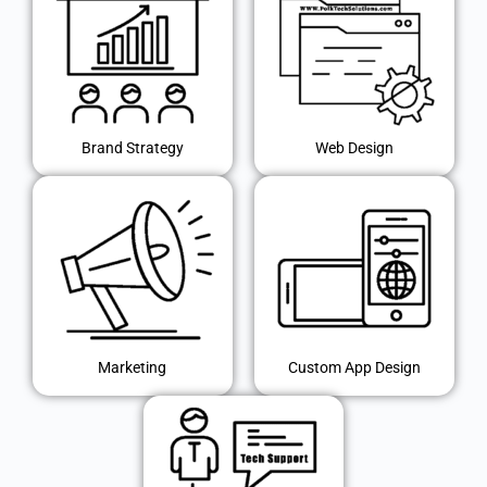
Brand Strategy
Web Design
Marketing
Custom App Design