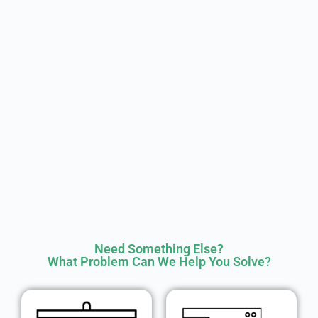
Need Something Else?
What Problem Can We Help You Solve?