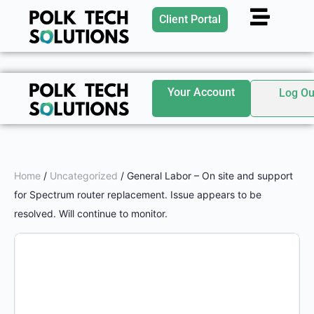
Client Portal
Your Account
Log Ou
Home
/
Uncategorized
/ General Labor – On site and support
for Spectrum router replacement. Issue appears to be
resolved. Will continue to monitor.