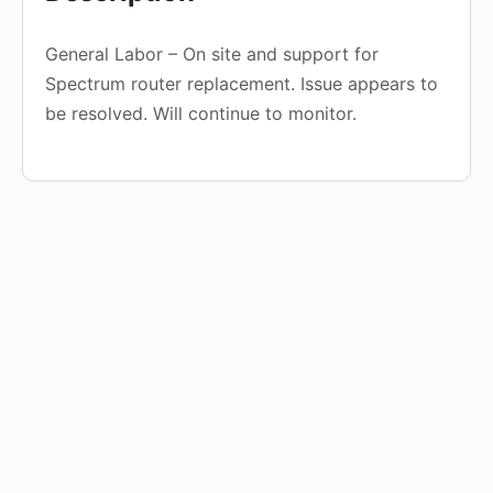
General Labor – On site and support for
Spectrum router replacement. Issue appears to
be resolved. Will continue to monitor.