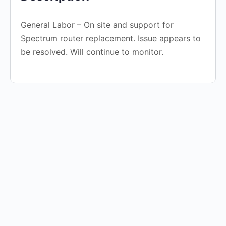
General Labor – On site and support for
Spectrum router replacement. Issue appears to
be resolved. Will continue to monitor.