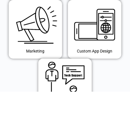
Marketing
Custom App Design
IT Support