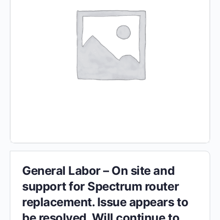
General Labor – On site and
support for Spectrum router
replacement. Issue appears to
be resolved. Will continue to