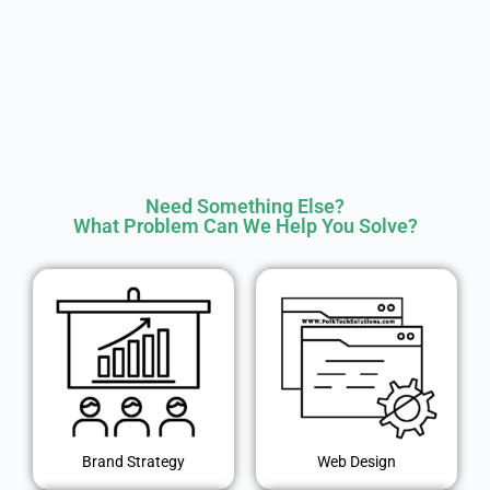
Need Something Else?
What Problem Can We Help You Solve?
Brand Strategy
Web Design