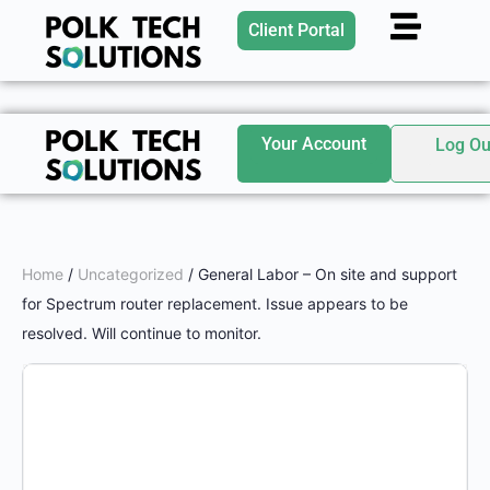
Client Portal
Your Account
Log Ou
Home
/
Uncategorized
/ General Labor – On site and support
for Spectrum router replacement. Issue appears to be
resolved. Will continue to monitor.