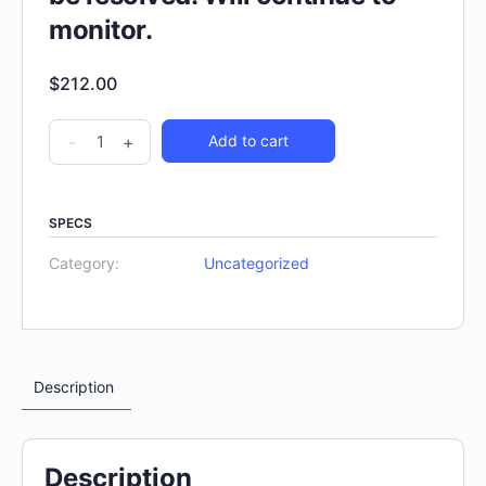
monitor.
$
212.00
-
+
Add to cart
SPECS
Category:
Uncategorized
Description
Description