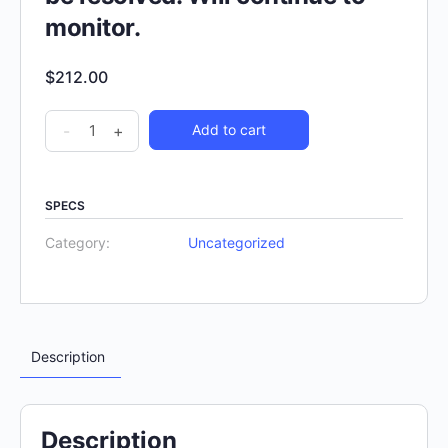
monitor.
$
212.00
-
+
Add to cart
SPECS
Category:
Uncategorized
Description
Description