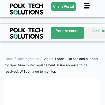
Client Portal
Your Account
Log Ou
Home
/
Uncategorized
/ General Labor – On site and support
for Spectrum router replacement. Issue appears to be
resolved. Will continue to monitor.