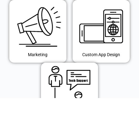
Marketing
Custom App Design
IT Support