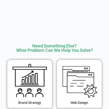
Need Something Else?
What Problem Can We Help You Solve?
Brand Strategy
Web Design