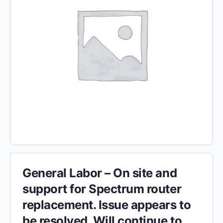
General Labor – On site and
support for Spectrum router
replacement. Issue appears to
be resolved. Will continue to