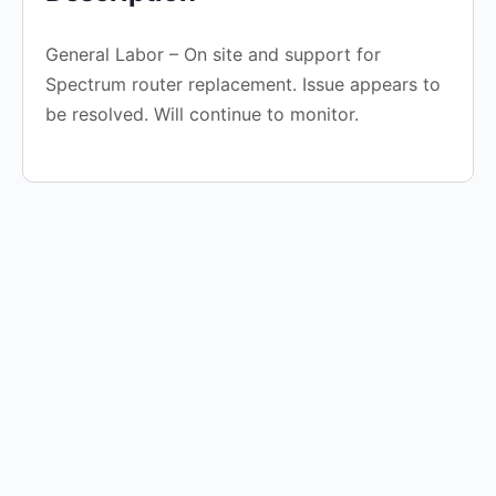
General Labor – On site and support for
Spectrum router replacement. Issue appears to
be resolved. Will continue to monitor.