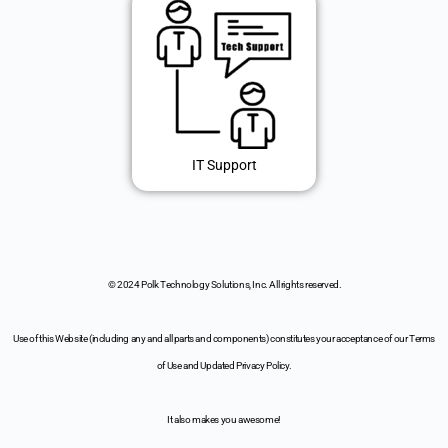
IT Support
© 2024 Polk Technology Solutions, Inc. All rights reserved.
Use of this Website (including any and all parts and components) constitutes your acceptance of our Terms
of Use and Updated Privacy Policy.
It also makes you awesome!