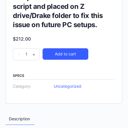
script and placed on Z
drive/Drake folder to fix this
issue on future PC setups.
$
212.00
-
+
Add to cart
SPECS
Category:
Uncategorized
Description