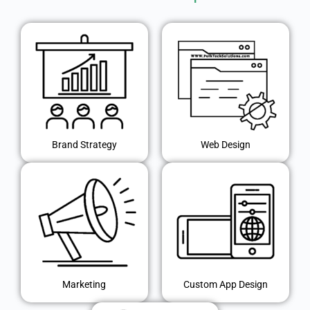
Brand Strategy
Web Design
Marketing
Custom App Design