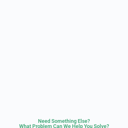
Need Something Else?
What Problem Can We Help You Solve?