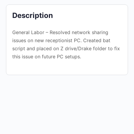
Description
General Labor – Resolved network sharing
issues on new receptionist PC. Created bat
script and placed on Z drive/Drake folder to fix
this issue on future PC setups.