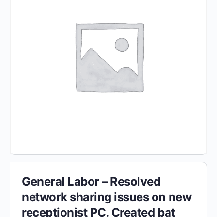
General Labor – Resolved
network sharing issues on new
receptionist PC. Created bat