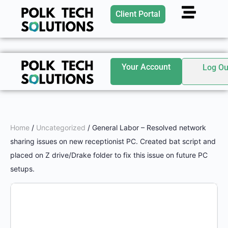
Client Portal
Your Account
Log Ou
Home
/
Uncategorized
/ General Labor – Resolved network
sharing issues on new receptionist PC. Created bat script and
placed on Z drive/Drake folder to fix this issue on future PC
setups.