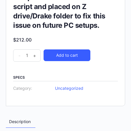
script and placed on Z
drive/Drake folder to fix this
issue on future PC setups.
$
212.00
-
+
Add to cart
SPECS
Category:
Uncategorized
Description