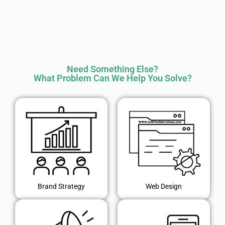
Need Something Else?
What Problem Can We Help You Solve?
Brand Strategy
Web Design