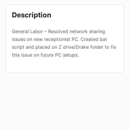
Description
General Labor – Resolved network sharing
issues on new receptionist PC. Created bat
script and placed on Z drive/Drake folder to fix
this issue on future PC setups.