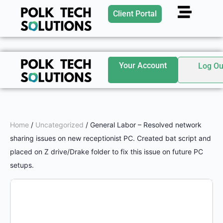
Client Portal
Your Account
Log Ou
Home
/
Uncategorized
/ General Labor – Resolved network
sharing issues on new receptionist PC. Created bat script and
placed on Z drive/Drake folder to fix this issue on future PC
setups.