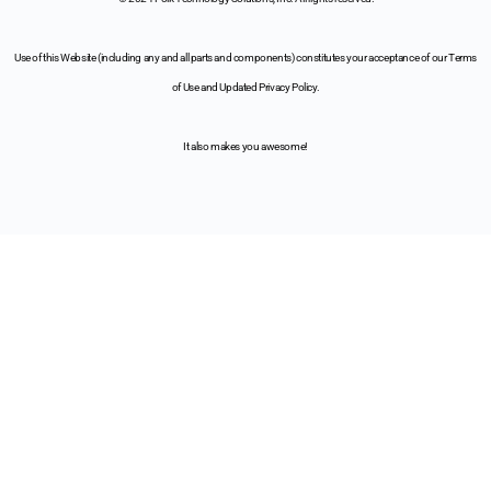
Use of this Website (including any and all parts and components) constitutes your acceptance of our Terms
of Use and Updated Privacy Policy.
It also makes you awesome!