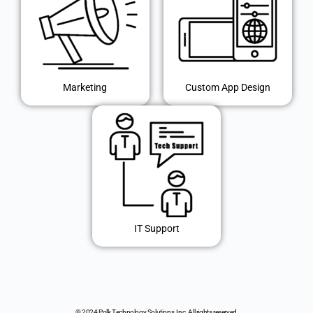
Marketing
Custom App Design
IT Support
© 2024 Polk Technology Solutions, Inc. All rights reserved.