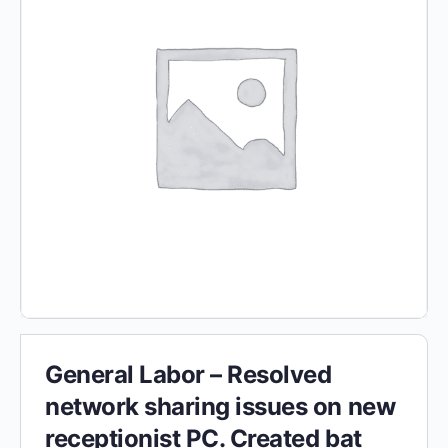
General Labor – Resolved
network sharing issues on new
receptionist PC. Created bat