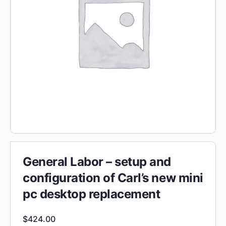
General Labor – setup and
configuration of Carl’s new mini
pc desktop replacement
$
424.00