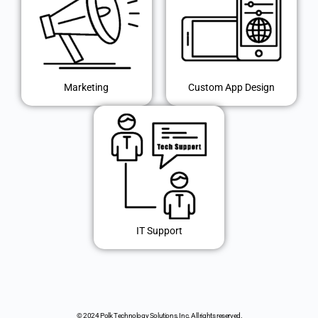
Marketing
Custom App Design
IT Support
© 2024 Polk Technology Solutions, Inc. All rights reserved.