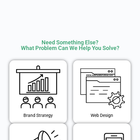
Need Something Else?
What Problem Can We Help You Solve?
Brand Strategy
Web Design