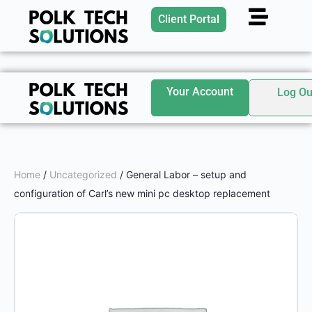
Client Portal
Your Account
Log Ou
Home
/
Uncategorized
/ General Labor – setup and
configuration of Carl’s new mini pc desktop replacement