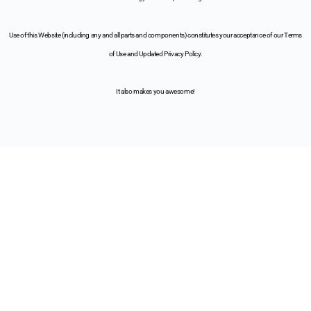
Use of this Website (including any and all parts and components) constitutes your acceptance of our Terms
of Use and Updated Privacy Policy.
It also makes you awesome!