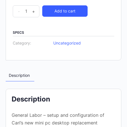
-
+
Add to cart
SPECS
Category:
Uncategorized
Description
Description
General Labor – setup and configuration of
Carl’s new mini pc desktop replacement