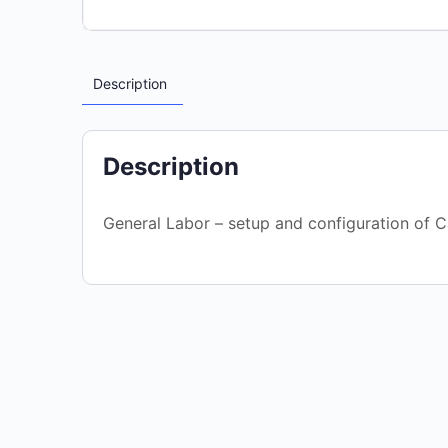
Description
Description
General Labor – setup and configuration of C