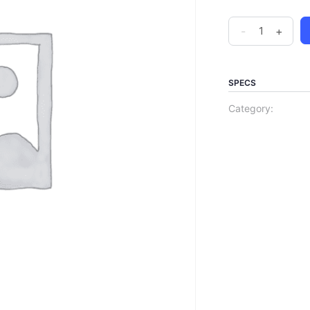
-
+
SPECS
Category: