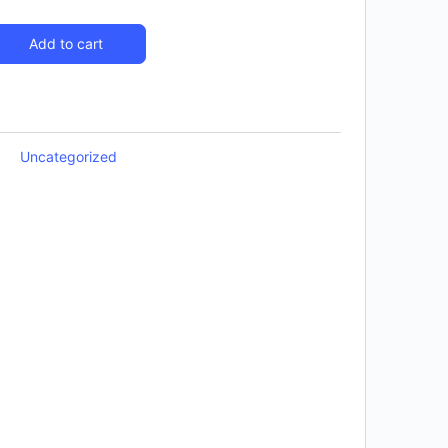
Add to cart
Uncategorized