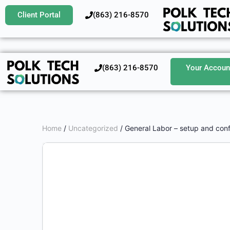
Client Portal
‪(863) 216-8570‬
‪(863) 216-8570‬
Your Accoun
Home
/
Uncategorized
/ General Labor – setup and conf