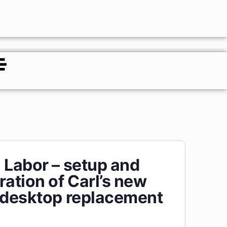
 Labor – setup and
ration of Carl’s new
 desktop replacement