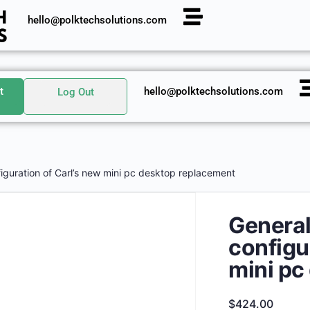
hello@polktechsolutions.com
t
hello@polktechsolutions.com
Log Out
iguration of Carl’s new mini pc desktop replacement
General
configu
mini pc
$
424.00