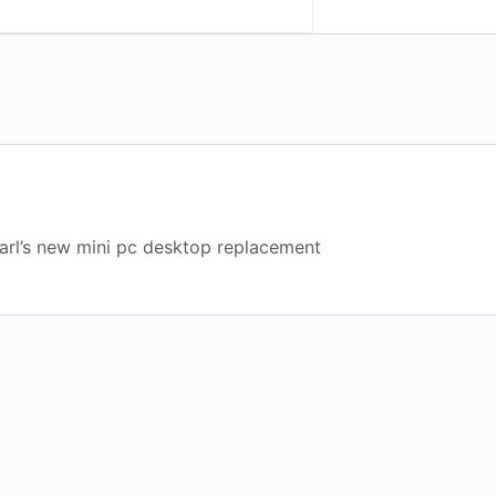
arl’s new mini pc desktop replacement