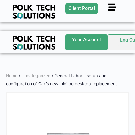
Client Portal
Your Account
Log Ou
Home
/
Uncategorized
/ General Labor – setup and
configuration of Carl’s new mini pc desktop replacement