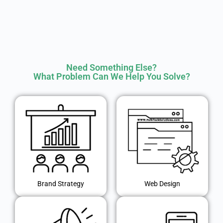
Need Something Else?
What Problem Can We Help You Solve?
Brand Strategy
Web Design