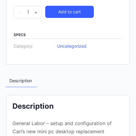
-
+
Add to cart
SPECS
Category:
Uncategorized
Description
Description
General Labor – setup and configuration of
Carl’s new mini pc desktop replacement