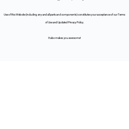
Use of this Website (including any and all parts and components) constitutes your acceptance of our Terms
of Use and Updated Privacy Policy.
It also makes you awesome!