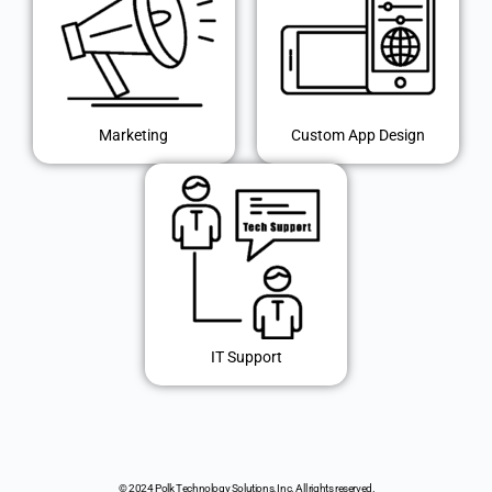
Marketing
Custom App Design
IT Support
© 2024 Polk Technology Solutions, Inc. All rights reserved.