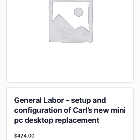
General Labor – setup and
configuration of Carl’s new mini
pc desktop replacement
$
424.00