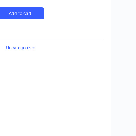
Add to cart
Uncategorized