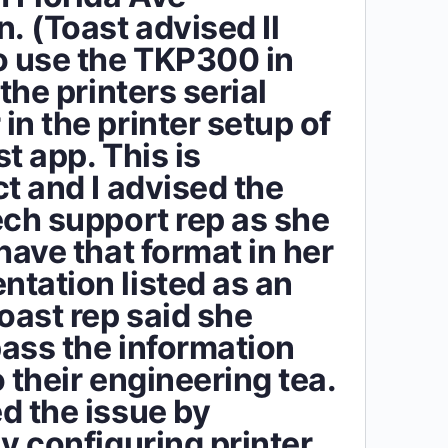
. (Toast advised Il
o use the TKP300 in
 the printers serial
in the printer setup of
t app. This is
ct and I advised the
ech support rep as she
have that format in her
tation listed as an
Toast rep said she
ass the information
 their engineering tea.
d the issue by
ly configuring printer