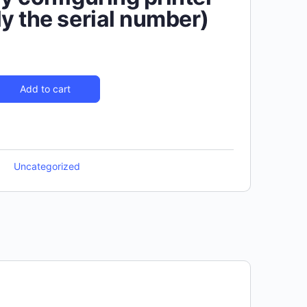
ly the serial number)
Add to cart
Uncategorized