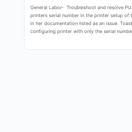
General Labor- Troubleshoot and resolve Pizza
printers serial number in the printer setup of
in her documentation listed as an issue. Toas
configuring printer with only the serial numbe