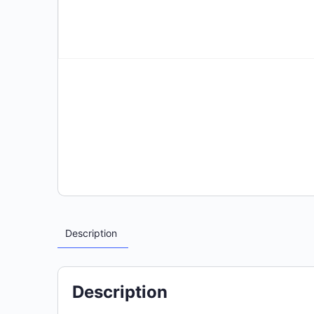
Description
Description