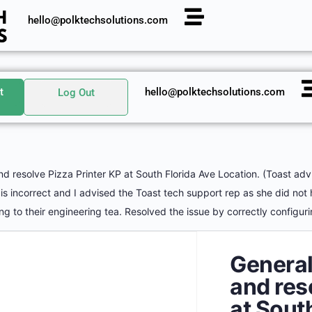
hello@polktechsolutions.com
t
hello@polktechsolutions.com
Log Out
 resolve Pizza Printer KP at South Florida Ave Location. (Toast advis
s is incorrect and I advised the Toast tech support rep as she did not
g to their engineering tea. Resolved the issue by correctly configuri
General
and res
at Sout