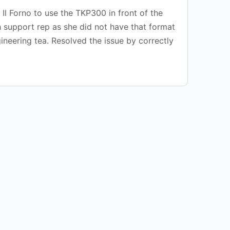
Il Forno to use the TKP300 in front of the
ch support rep as she did not have that format
ineering tea. Resolved the issue by correctly