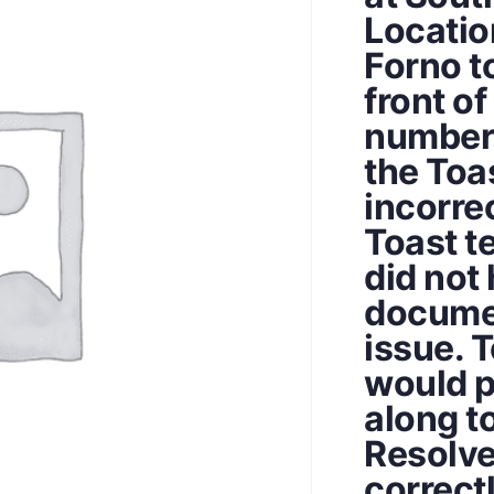
Location
Forno t
front of
number 
the Toas
incorre
Toast t
did not 
documen
issue. 
would p
along to
Resolve
correct