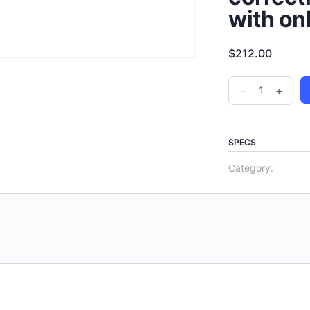
with on
$
212.00
-
+
SPECS
Category: