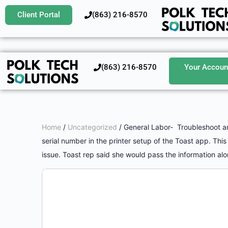
Client Portal
‪(863) 216-8570‬
‪(863) 216-8570‬
Your Accoun
Home
/
Uncategorized
/ General Labor- Troubleshoot and
serial number in the printer setup of the Toast app. Thi
issue. Toast rep said she would pass the information alon