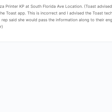
 Printer KP at South Florida Ave Location. (Toast advised 
 the Toast app. This is incorrect and I advised the Toast te
t rep said she would pass the information along to their eng
r)