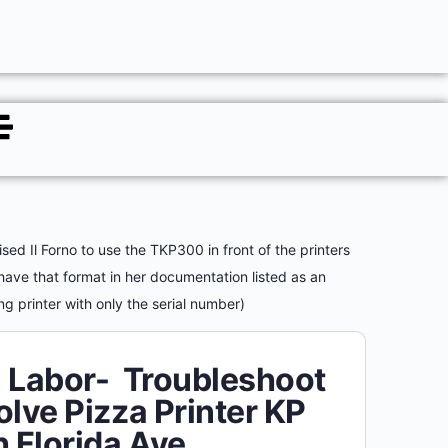
ed Il Forno to use the TKP300 in front of the printers
 have that format in her documentation listed as an
ng printer with only the serial number)
 Labor- Troubleshoot
olve Pizza Printer KP
h Florida Ave