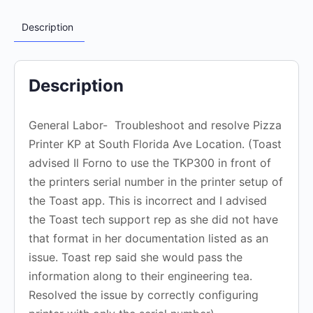
Description
Description
General Labor- Troubleshoot and resolve Pizza
Printer KP at South Florida Ave Location. (Toast
advised Il Forno to use the TKP300 in front of
the printers serial number in the printer setup of
the Toast app. This is incorrect and I advised
the Toast tech support rep as she did not have
that format in her documentation listed as an
issue. Toast rep said she would pass the
information along to their engineering tea.
Resolved the issue by correctly configuring