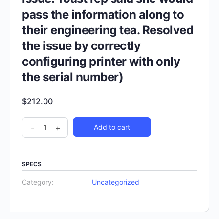
pass the information along to
their engineering tea. Resolved
the issue by correctly
configuring printer with only
the serial number)
$
212.00
-
+
Add to cart
SPECS
Category:
Uncategorized