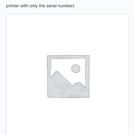
printer with only the serial number)