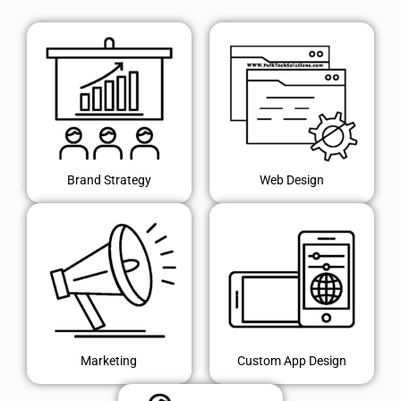
Brand Strategy
Web Design
Marketing
Custom App Design