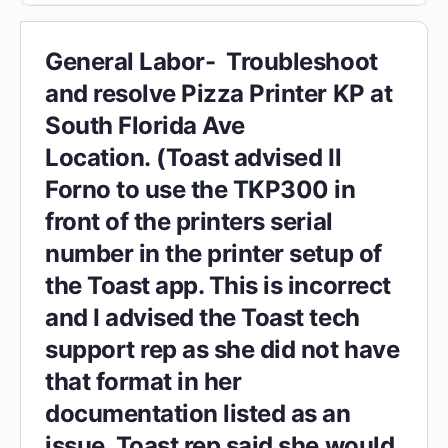
General Labor- Troubleshoot
and resolve Pizza Printer KP at
South Florida Ave
Location. (Toast advised Il
Forno to use the TKP300 in
front of the printers serial
number in the printer setup of
the Toast app. This is incorrect
and I advised the Toast tech
support rep as she did not have
that format in her
documentation listed as an
issue. Toast rep said she would