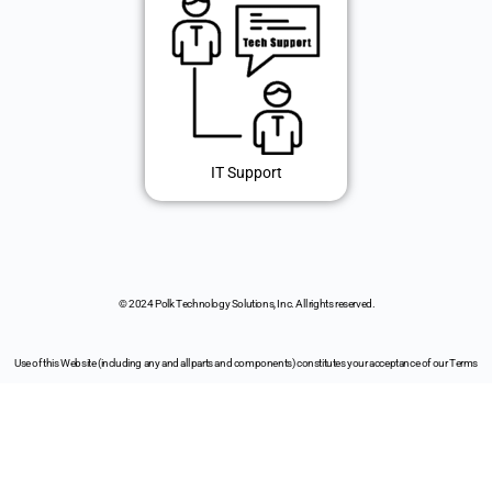
IT Support
© 2024 Polk Technology Solutions, Inc. All rights reserved.
Use of this Website (including any and all parts and components) constitutes your acceptance of our Terms
of Use and Updated Privacy Policy.
It also makes you awesome!