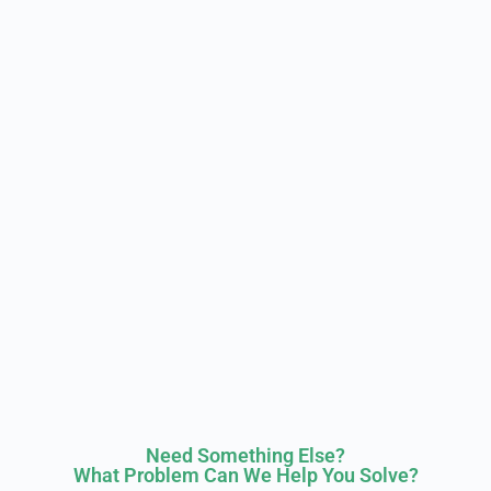
Need Something Else?
What Problem Can We Help You Solve?