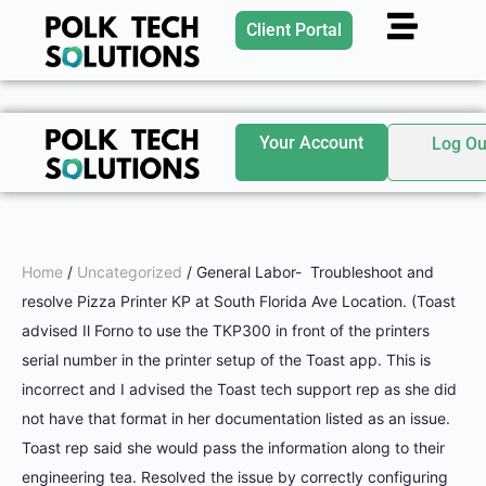
Client Portal
Your Account
Log Ou
Home
/
Uncategorized
/ General Labor- Troubleshoot and
resolve Pizza Printer KP at South Florida Ave Location. (Toast
advised Il Forno to use the TKP300 in front of the printers
serial number in the printer setup of the Toast app. This is
incorrect and I advised the Toast tech support rep as she did
not have that format in her documentation listed as an issue.
Toast rep said she would pass the information along to their
engineering tea. Resolved the issue by correctly configuring