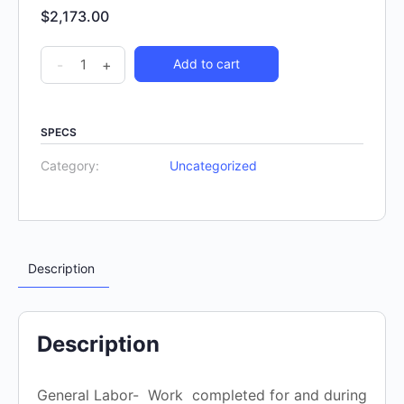
$
2,173.00
-
+
Add to cart
SPECS
Category:
Uncategorized
Description
Description
General Labor- Work completed for and during