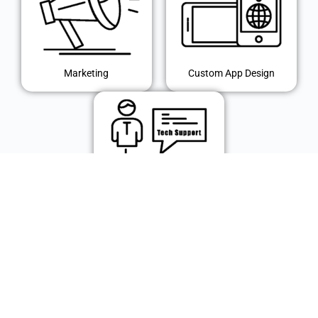
Marketing
Custom App Design
IT Support
© 2024 Polk Technology Solutions, Inc. All rights reserved.