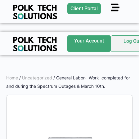
Client Portal
Your Account
Log Ou
Home
/
Uncategorized
/ General Labor- Work completed for
and during the Spectrum Outages & March 10th.