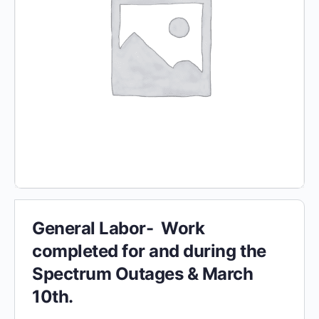
General Labor- Work
completed for and during the
Spectrum Outages & March
10th.