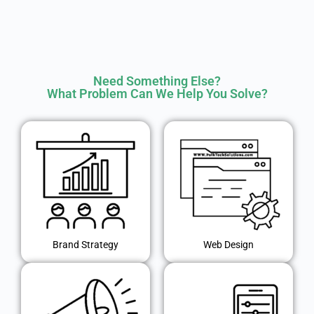
Need Something Else?
What Problem Can We Help You Solve?
Brand Strategy
Web Design