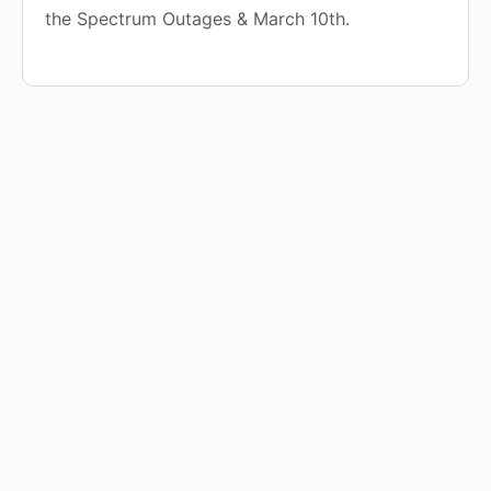
the Spectrum Outages & March 10th.