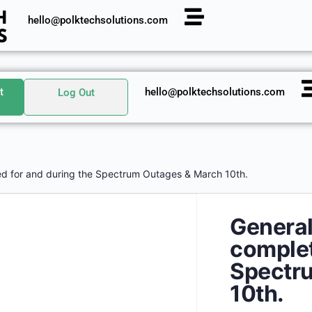
hello@polktechsolutions.com
t
hello@polktechsolutions.com
Log Out
d for and during the Spectrum Outages & March 10th.
Genera
complet
Spectr
10th.