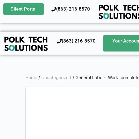
Client Portal
‪(863) 216-8570‬
‪(863) 216-8570‬
Your Accoun
Home
/
Uncategorized
/ General Labor- Work complete