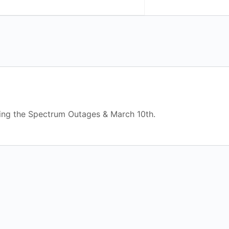
ing the Spectrum Outages & March 10th.