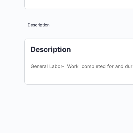
Description
Description
General Labor- Work completed for and dur