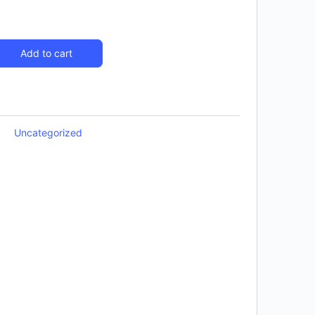
Add to cart
Uncategorized