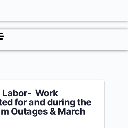
l Labor- Work
ed for and during the
um Outages & March