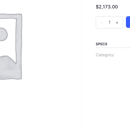
$
2,173.00
-
+
SPECS
Category: