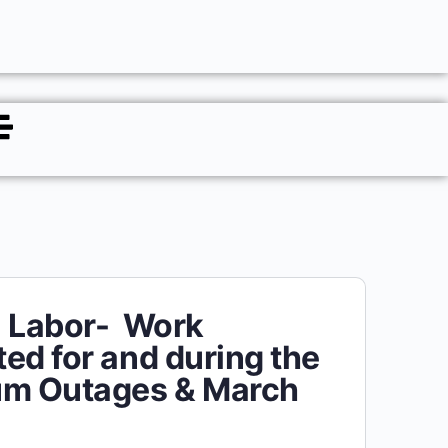
l Labor- Work
ed for and during the
um Outages & March