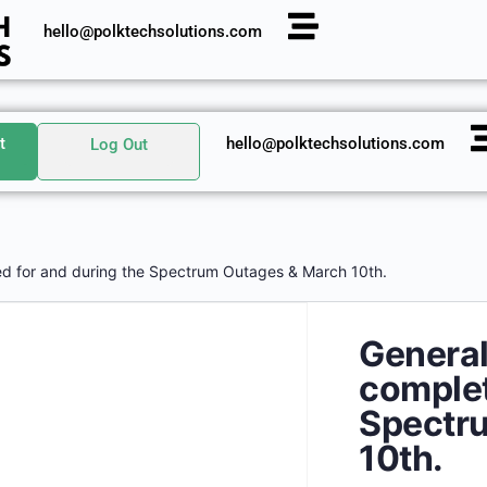
hello@polktechsolutions.com
t
hello@polktechsolutions.com
Log Out
d for and during the Spectrum Outages & March 10th.
Genera
complet
Spectr
10th.