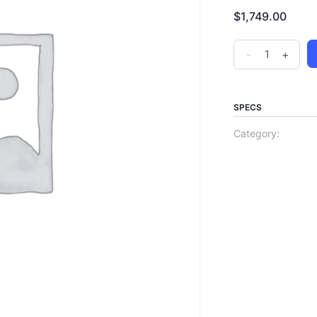
$
1,749.00
-
+
SPECS
Category: