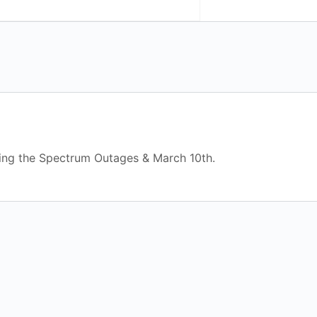
ing the Spectrum Outages & March 10th.