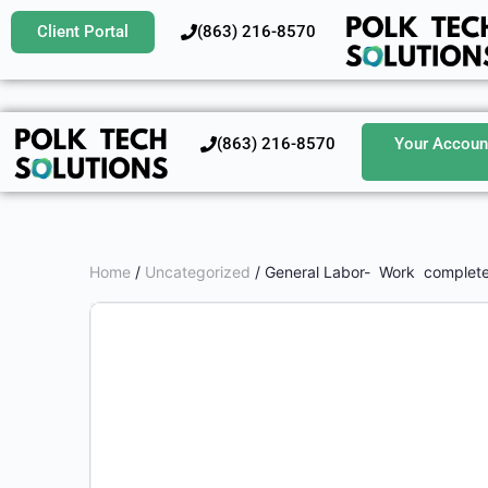
Client Portal
‪(863) 216-8570‬
‪(863) 216-8570‬
Your Accoun
Home
/
Uncategorized
/ General Labor- Work complete