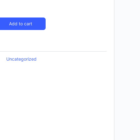
Add to cart
Uncategorized