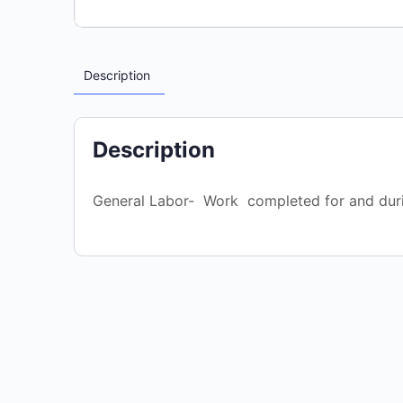
Description
Description
General Labor- Work completed for and dur