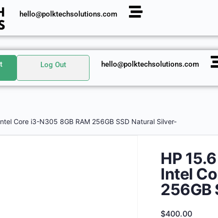
hello@polktechsolutions.com
t
hello@polktechsolutions.com
Log Out
Intel Core i3-N305 8GB RAM 256GB SSD Natural Silver-
HP 15.6
Intel C
256GB S
$
400.00