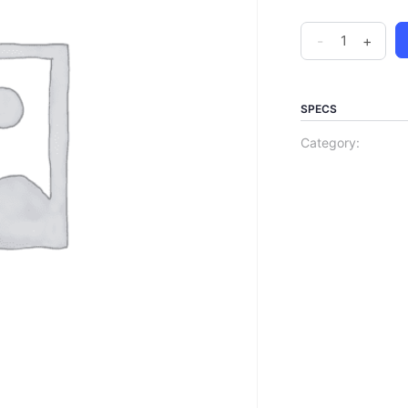
-
+
SPECS
Category: