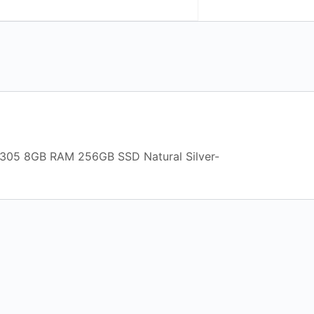
-N305 8GB RAM 256GB SSD Natural Silver-