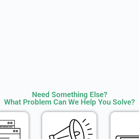
Need Something Else?
What Problem Can We Help You Solve?