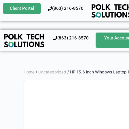
Client Portal
‪(863) 216-8570‬
‪(863) 216-8570‬
Your Accoun
Home
/
Uncategorized
/ HP 15.6 inch Windows Laptop 