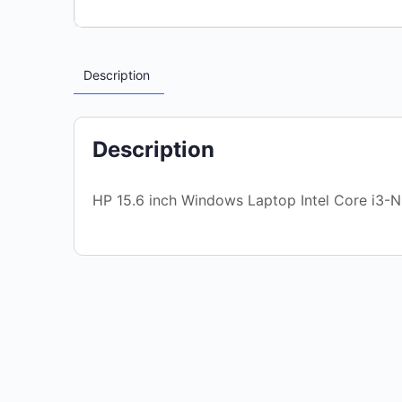
Description
Description
HP 15.6 inch Windows Laptop Intel Core i3