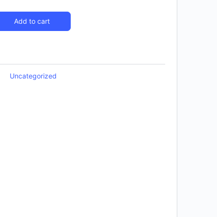
Add to cart
Uncategorized