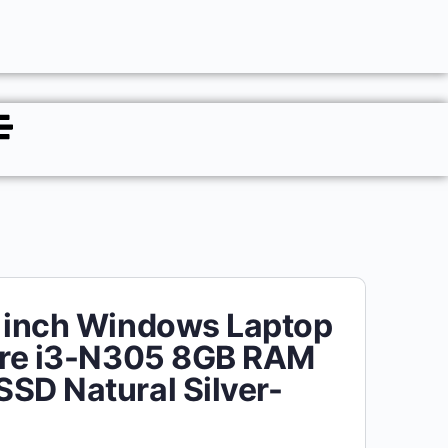
 inch Windows Laptop
ore i3-N305 8GB RAM
SD Natural Silver-