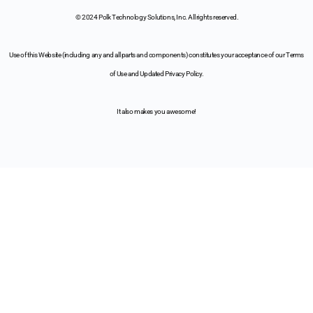
© 2024 Polk Technology Solutions, Inc. All rights reserved.
Use of this Website (including any and all parts and components) constitutes your acceptance of our Terms
of Use and Updated Privacy Policy.
It also makes you awesome!