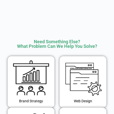
Need Something Else?
What Problem Can We Help You Solve?
Brand Strategy
Web Design