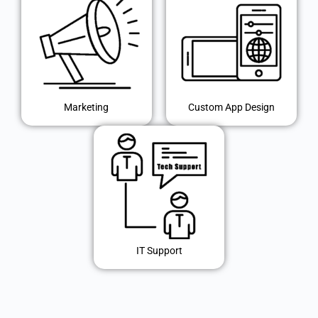
Marketing
Custom App Design
IT Support