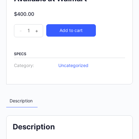
$
400.00
-
+
Add to cart
SPECS
Category:
Uncategorized
Description
Description