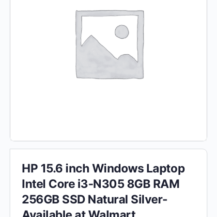
HP 15.6 inch Windows Laptop
Intel Core i3-N305 8GB RAM
256GB SSD Natural Silver-
Available at Walmart