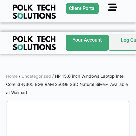
Client Portal
Your Account
Log Ou
Home
/
Uncategorized
/ HP 15.6 inch Windows Laptop Intel
Core i3-N305 8GB RAM 256GB SSD Natural Silver- Available
at Walmart