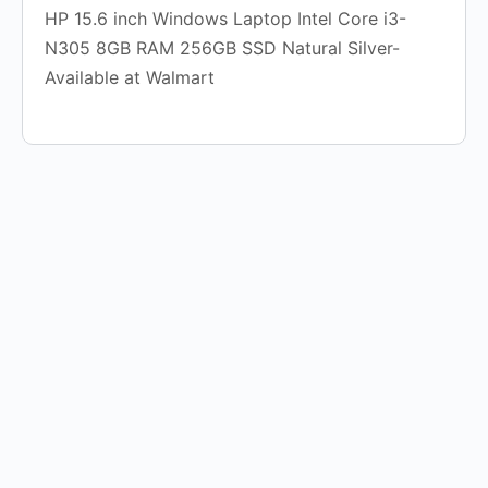
HP 15.6 inch Windows Laptop Intel Core i3-
N305 8GB RAM 256GB SSD Natural Silver-
Available at Walmart