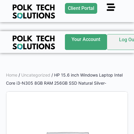
Client Portal
Your Account
Log Ou
Home
/
Uncategorized
/ HP 15.6 inch Windows Laptop Intel
Core i3-N305 8GB RAM 256GB SSD Natural Silver-