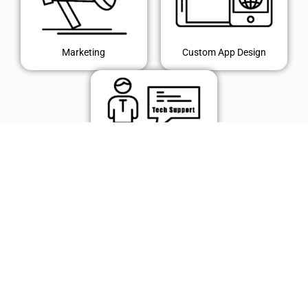
Marketing
Custom App Design
IT Support
© 2024 Polk Technology Solutions, Inc. All rights reserved.