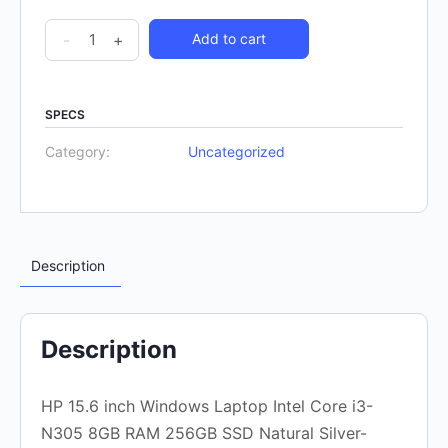
-
+
Add to cart
SPECS
Category:
Uncategorized
Description
Description
HP 15.6 inch Windows Laptop Intel Core i3-
N305 8GB RAM 256GB SSD Natural Silver-