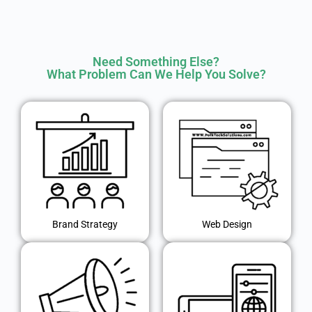
Need Something Else?
What Problem Can We Help You Solve?
Brand Strategy
Web Design