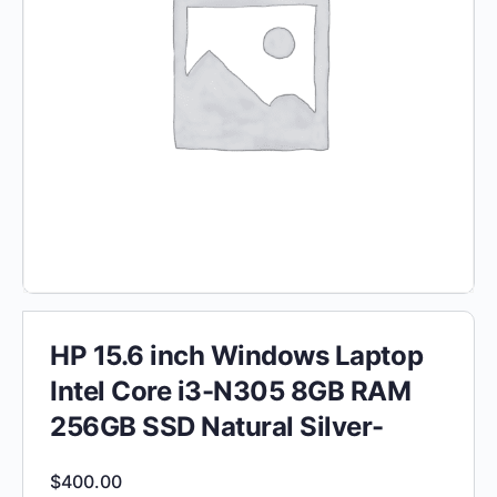
HP 15.6 inch Windows Laptop
Intel Core i3-N305 8GB RAM
256GB SSD Natural Silver-
$
400.00