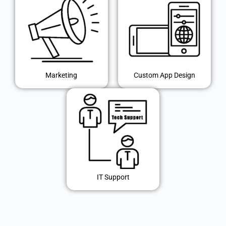
Marketing
Custom App Design
IT Support