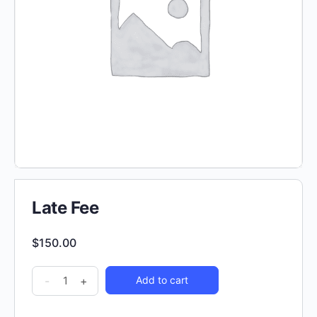
Late Fee
$
150.00
-
+
Add to cart