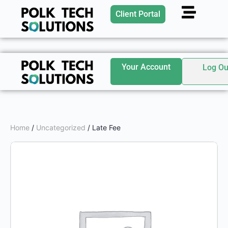
Client Portal
Your Account
Log Ou
Home
/
Uncategorized
/ Late Fee