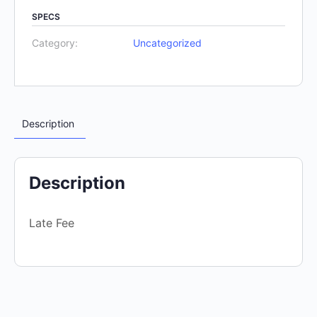
SPECS
Category:
Uncategorized
Description
Description
Late Fee