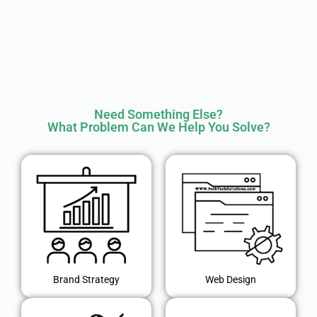
Need Something Else?
What Problem Can We Help You Solve?
Brand Strategy
Web Design