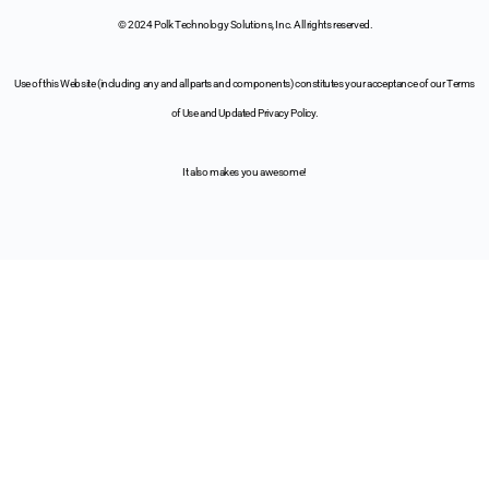
© 2024 Polk Technology Solutions, Inc. All rights reserved.
Use of this Website (including any and all parts and components) constitutes your acceptance of our Terms
of Use and Updated Privacy Policy.
It also makes you awesome!