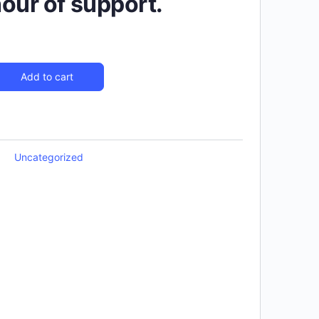
hour of support.
Add to cart
Uncategorized