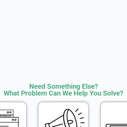
Need Something Else?
What Problem Can We Help You Solve?