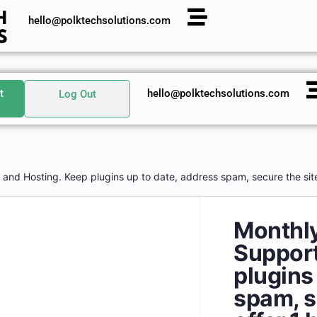
hello@polktechsolutions.com
t
hello@polktechsolutions.com
Log Out
and Hosting. Keep plugins up to date, address spam, secure the site,
Monthl
Support
plugins
spam, s