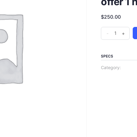
offer 1 
$
250.00
-
+
SPECS
Category: