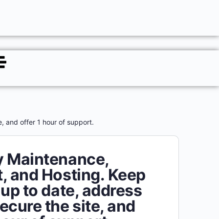
 and offer 1 hour of support.
y Maintenance,
, and Hosting. Keep
 up to date, address
ecure the site, and