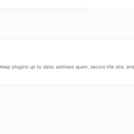
eep plugins up to date, address spam, secure the site, and