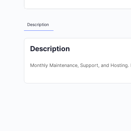
Description
Description
Monthly Maintenance, Support, and Hosting. K