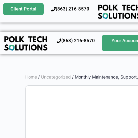
Client Portal
‪(863) 216-8570‬
‪(863) 216-8570‬
Your Accoun
Home
/
Uncategorized
/ Monthly Maintenance, Support, 