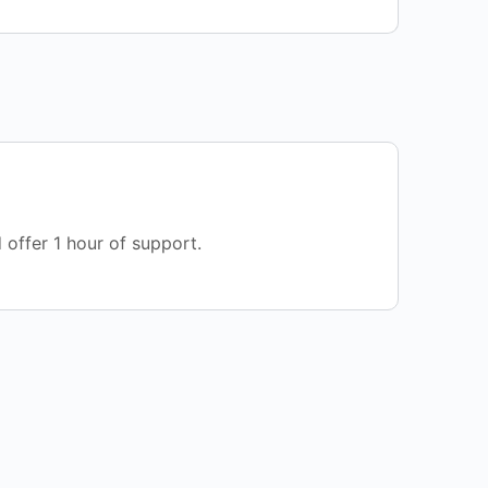
 offer 1 hour of support.