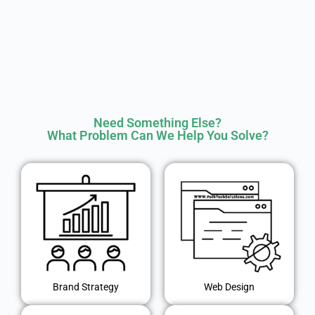
Need Something Else?
What Problem Can We Help You Solve?
Brand Strategy
Web Design