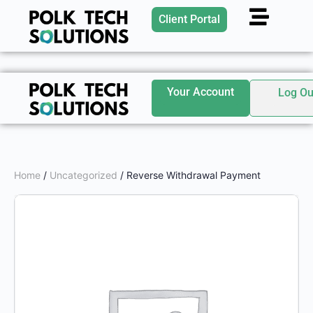
Client Portal
Your Account
Log Ou
Home
/
Uncategorized
/ Reverse Withdrawal Payment