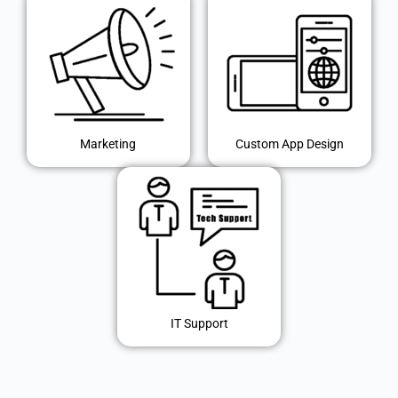
Marketing
Custom App Design
IT Support