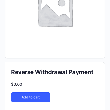
Reverse Withdrawal Payment
$
0.00
Add to cart