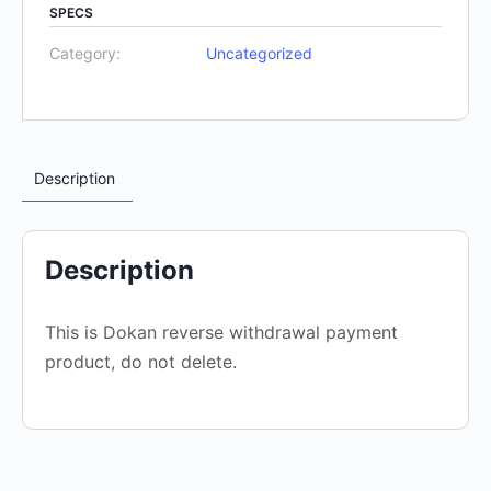
SPECS
Category:
Uncategorized
Description
Description
This is Dokan reverse withdrawal payment
product, do not delete.