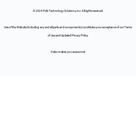
© 2024 Polk Technology Solutions, Inc. All rights reserved.
Use of this Website (including any and all parts and components) constitutes your acceptance of our Terms
of Use and Updated Privacy Policy.
It also makes you awesome!