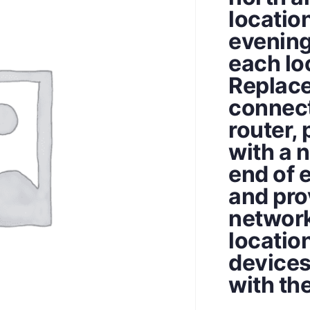
locatio
evening
each lo
Replace
connect
router, 
with a 
end of 
and pro
network
locatio
devices
with th