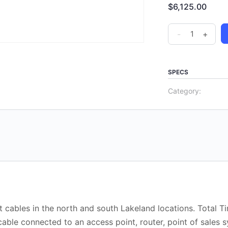
$
6,125.00
-
+
SPECS
Category:
 cables in the north and south Lakeland locations. Total T
able connected to an access point, router, point of sales 