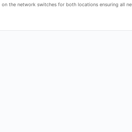
 on the network switches for both locations ensuring all n