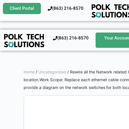
Client Portal
‪(863) 216-8570‬
‪(863) 216-8570‬
Your Accoun
Home
/
Uncategorized
/ Rewire all the Network related 
location.Work Scope: Replace each ethernet cable connec
provide a diagram on the network switches for both loca