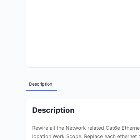
Description
Description
Rewire all the Network related Cat6e Ethernet
location.Work Scope: Replace each ethernet c