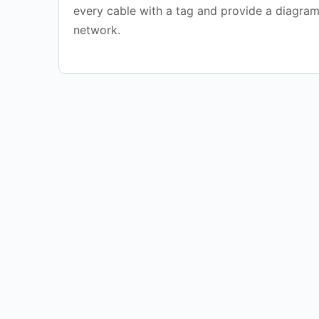
every cable with a tag and provide a diagram
network.