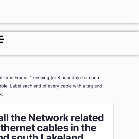
al Time Frame: 1 evening (or 8 hour day) for each
able. Label each end of every cable with a tag and
rk.
all the Network related
thernet cables in the
nd south Lakeland