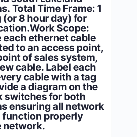
ns. Total Time Frame: 1
 (or 8 hour day) for
cation.Work Scope:
 each ethernet cable
ed to an access point,
point of sales system,
new cable. Label each
every cable with a tag
vide a diagram on the
 switches for both
ns ensuring all network
 function properly
e network.