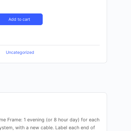
Add to cart
Uncategorized
ime Frame: 1 evening (or 8 hour day) for each
system, with a new cable. Label each end of