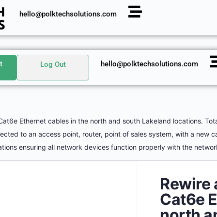
hello@polktechsolutions.com
t
hello@polktechsolutions.com
Log Out
Cat6e Ethernet cables in the north and south Lakeland locations. Tot
ted to an access point, router, point of sales system, with a new c
tions ensuring all network devices function properly with the netwo
Rewire 
Cat6e E
north a