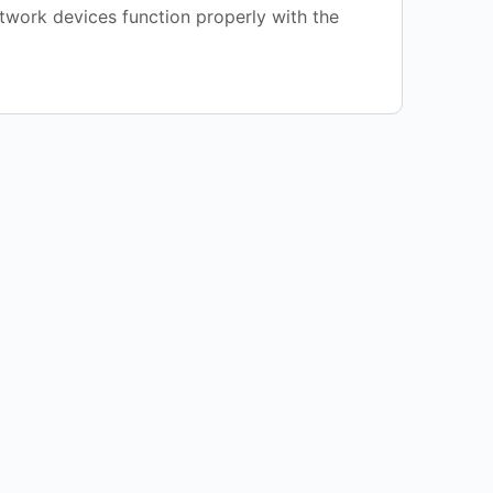
etwork devices function properly with the