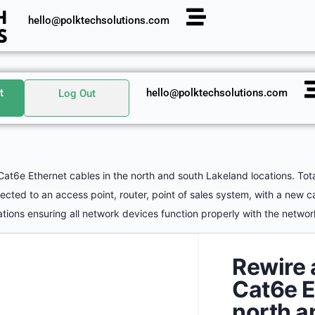
hello@polktechsolutions.com
t
hello@polktechsolutions.com
Log Out
Cat6e Ethernet cables in the north and south Lakeland locations. Tot
ted to an access point, router, point of sales system, with a new c
tions ensuring all network devices function properly with the netwo
Rewire 
Cat6e E
north a