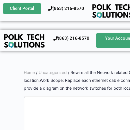
Client Portal
‪(863) 216-8570‬
‪(863) 216-8570‬
Your Accoun
Home
/
Uncategorized
/ Rewire all the Network related 
location.Work Scope: Replace each ethernet cable connec
provide a diagram on the network switches for both loca