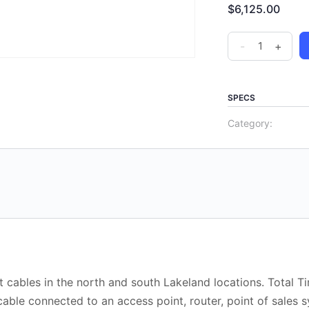
$
6,125.00
-
+
SPECS
Category:
 cables in the north and south Lakeland locations. Total T
able connected to an access point, router, point of sales 