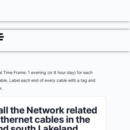
al Time Frame: 1 evening (or 8 hour day) for each
able. Label each end of every cable with a tag and
rk.
all the Network related
thernet cables in the
nd south Lakeland