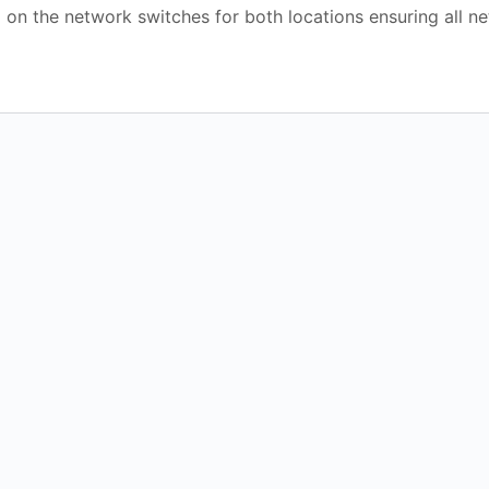
 on the network switches for both locations ensuring all n