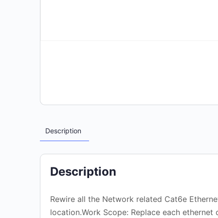
Description
Description
Rewire all the Network related Cat6e Ethernet
location.Work Scope: Replace each ethernet c