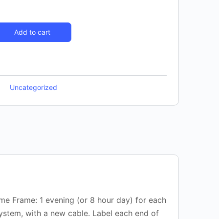
Add to cart
Uncategorized
ime Frame: 1 evening (or 8 hour day) for each
system, with a new cable. Label each end of