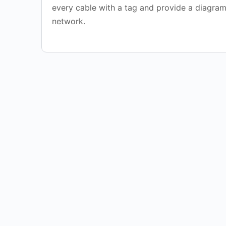
every cable with a tag and provide a diagram
network.