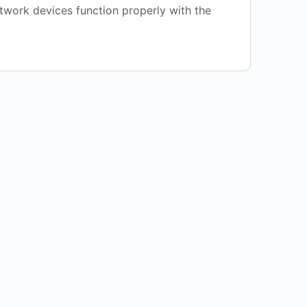
etwork devices function properly with the