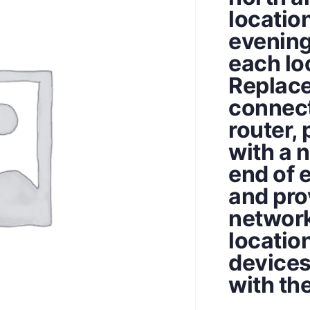
locatio
evening
each lo
Replace
connect
router, 
with a 
end of 
and pro
network
locatio
devices
with th