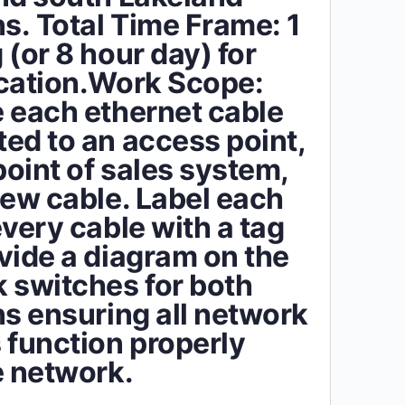
ns. Total Time Frame: 1
 (or 8 hour day) for
cation.Work Scope:
 each ethernet cable
ed to an access point,
point of sales system,
new cable. Label each
every cable with a tag
vide a diagram on the
 switches for both
ns ensuring all network
 function properly
e network.