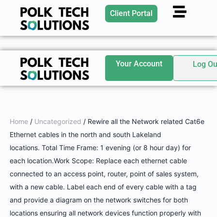
Client Portal
Your Account
Log Ou
Home
/
Uncategorized
/ Rewire all the Network related Cat6e
Ethernet cables in the north and south Lakeland
locations. Total Time Frame: 1 evening (or 8 hour day) for
each location.Work Scope: Replace each ethernet cable
connected to an access point, router, point of sales system,
with a new cable. Label each end of every cable with a tag
and provide a diagram on the network switches for both
locations ensuring all network devices function properly with