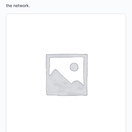
the network.