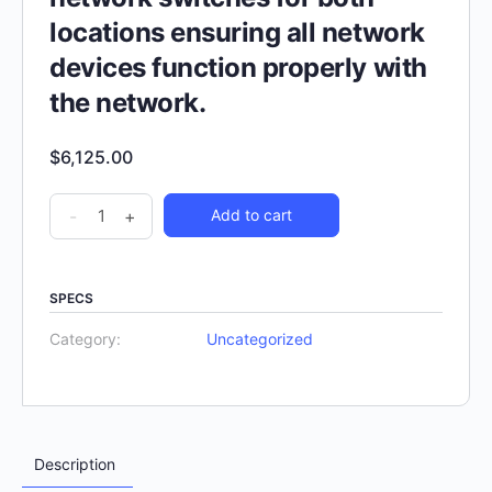
locations ensuring all network
devices function properly with
the network.
$
6,125.00
-
+
Add to cart
SPECS
Category:
Uncategorized
Description