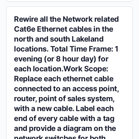
Rewire all the Network related
Cat6e Ethernet cables in the
north and south Lakeland
locations. Total Time Frame: 1
evening (or 8 hour day) for
each location.Work Scope:
Replace each ethernet cable
connected to an access point,
router, point of sales system,
with a new cable. Label each
end of every cable with a tag
and provide a diagram on the
network switches for both