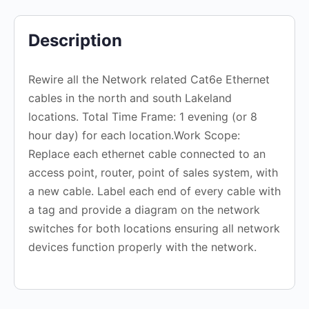
Description
Rewire all the Network related Cat6e Ethernet
cables in the north and south Lakeland
locations. Total Time Frame: 1 evening (or 8
hour day) for each location.Work Scope:
Replace each ethernet cable connected to an
access point, router, point of sales system, with
a new cable. Label each end of every cable with
a tag and provide a diagram on the network
switches for both locations ensuring all network
devices function properly with the network.