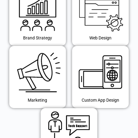
Brand Strategy
Web Design
Marketing
Custom App Design