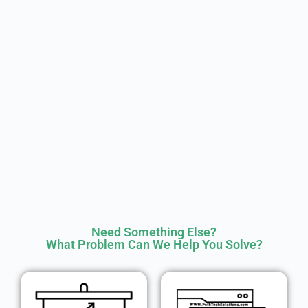
Need Something Else?
What Problem Can We Help You Solve?