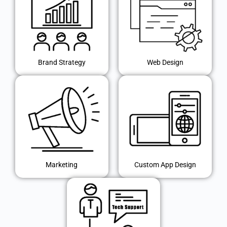
Brand Strategy
Web Design
Marketing
Custom App Design