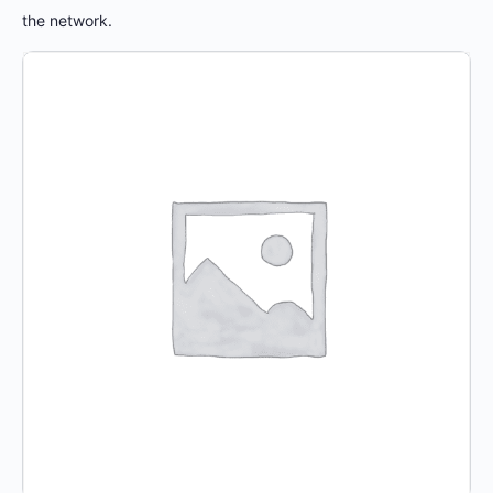
the network.