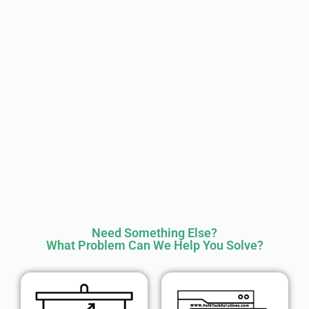
Need Something Else?
What Problem Can We Help You Solve?