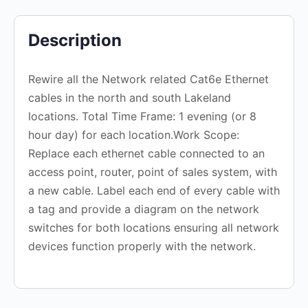
Description
Rewire all the Network related Cat6e Ethernet
cables in the north and south Lakeland
locations. Total Time Frame: 1 evening (or 8
hour day) for each location.Work Scope:
Replace each ethernet cable connected to an
access point, router, point of sales system, with
a new cable. Label each end of every cable with
a tag and provide a diagram on the network
switches for both locations ensuring all network
devices function properly with the network.