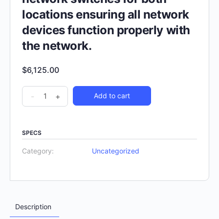
locations ensuring all network
devices function properly with
the network.
$
6,125.00
-
+
Add to cart
SPECS
Category:
Uncategorized
Description