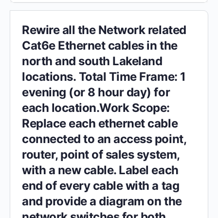
Rewire all the Network related
Cat6e Ethernet cables in the
north and south Lakeland
locations. Total Time Frame: 1
evening (or 8 hour day) for
each location.Work Scope:
Replace each ethernet cable
connected to an access point,
router, point of sales system,
with a new cable. Label each
end of every cable with a tag
and provide a diagram on the
network switches for both