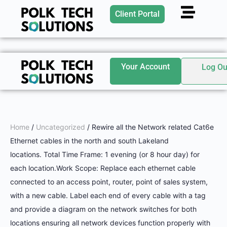
Client Portal
Your Account
Log Ou
Home
/
Uncategorized
/ Rewire all the Network related Cat6e
Ethernet cables in the north and south Lakeland
locations. Total Time Frame: 1 evening (or 8 hour day) for
each location.Work Scope: Replace each ethernet cable
connected to an access point, router, point of sales system,
with a new cable. Label each end of every cable with a tag
and provide a diagram on the network switches for both
locations ensuring all network devices function properly with