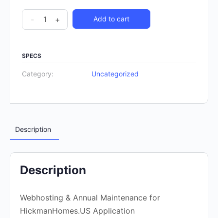
-
+
Add to cart
SPECS
Category:
Uncategorized
Description
Description
Webhosting & Annual Maintenance for
HickmanHomes.US Application