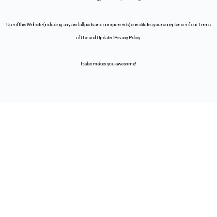
Use of this Website (including any and all parts and components) constitutes your acceptance of our Terms
of Use and Updated Privacy Policy.
It also makes you awesome!