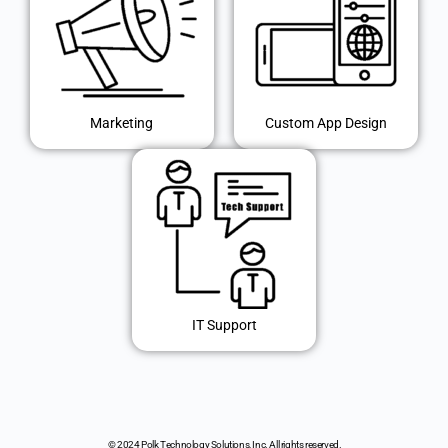
Marketing
Custom App Design
IT Support
© 2024 Polk Technology Solutions, Inc. All rights reserved.