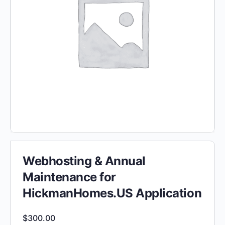
Webhosting & Annual
Maintenance for
HickmanHomes.US Application
$
300.00