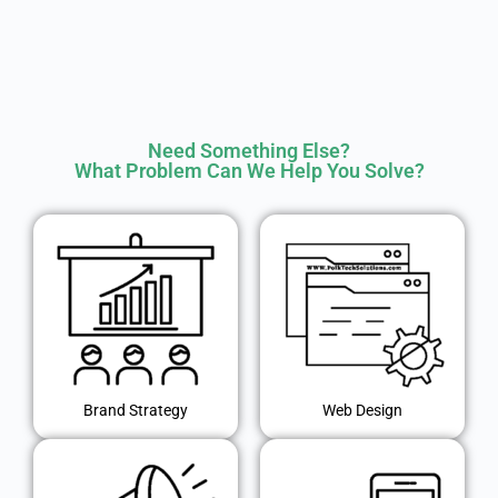
Need Something Else?
What Problem Can We Help You Solve?
Brand Strategy
Web Design