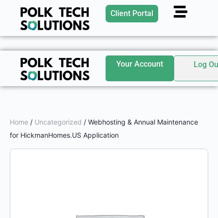
Client Portal
Your Account
Log Ou
Home
/
Uncategorized
/ Webhosting & Annual Maintenance
for HickmanHomes.US Application