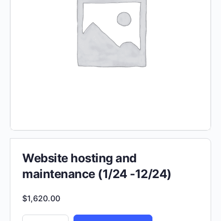
Website hosting and
maintenance (1/24 -12/24)
$
1,620.00