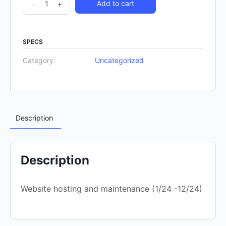
-
+
Add to cart
SPECS
Category:
Uncategorized
Description
Description
Website hosting and maintenance (1/24 -12/24)