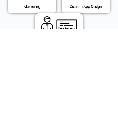
Marketing
Custom App Design
IT Support
© 2024 Polk Technology Solutions, Inc. All rights reserved.
Use of this Website (including any and all parts and components) constitutes your acceptance of our Terms
of Use and Updated Privacy Policy.