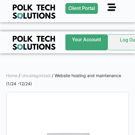
Client Portal
Your Account
Log Ou
Home
/
Uncategorized
/ Website hosting and maintenance
(1/24 -12/24)