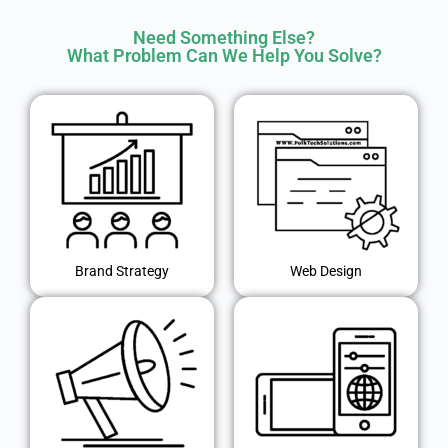
Need Something Else?
What Problem Can We Help You Solve?
Brand Strategy
Web Design