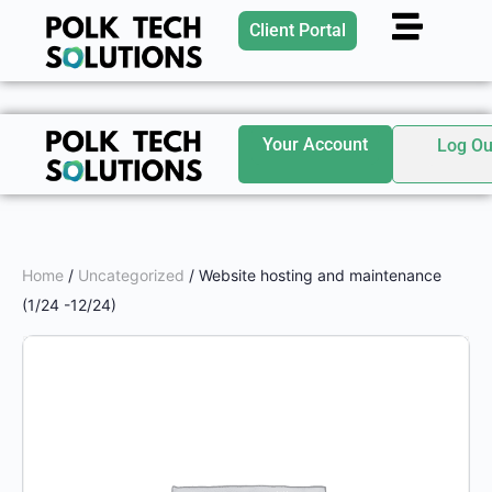
Client Portal
Your Account
Log Ou
Home
/
Uncategorized
/ Website hosting and maintenance
(1/24 -12/24)