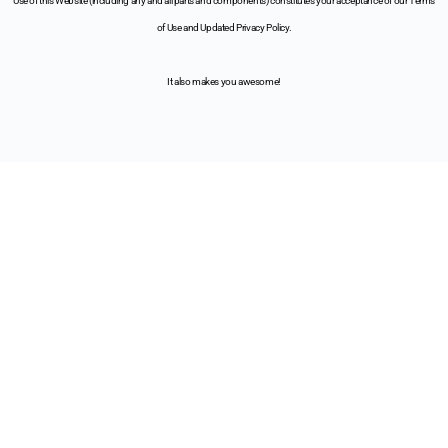
Use of this Website (including any and all parts and components) constitutes your acceptance of our Terms
of Use and Updated Privacy Policy.
It also makes you awesome!