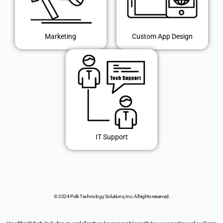
Marketing
Custom App Design
IT Support
© 2024 Polk Technology Solutions, Inc. All rights reserved.