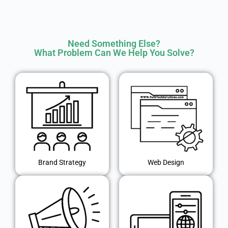
Need Something Else?
What Problem Can We Help You Solve?
Brand Strategy
Web Design