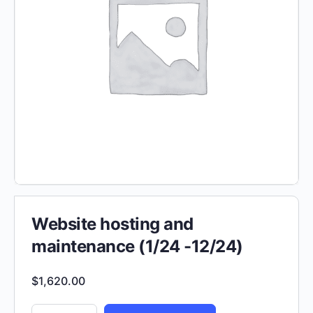
Website hosting and
maintenance (1/24 -12/24)
$
1,620.00