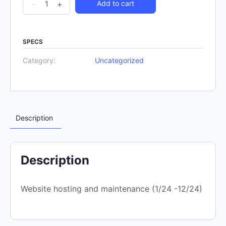
-
+
Add to cart
SPECS
Category:
Uncategorized
Description
Description
Website hosting and maintenance (1/24 -12/24)