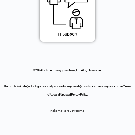
IT Support
© 2024 Polk Technology Solutions, Inc. All rights reserved.
Use of this Website (including any and all parts and components) constitutes your acceptance of our Terms
of Use and Updated Privacy Policy.
It also makes you awesome!