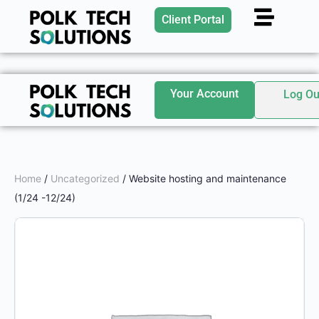
Client Portal
Your Account
Log Ou
Home
/
Uncategorized
/ Website hosting and maintenance
(1/24 -12/24)