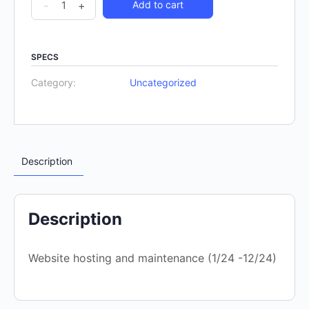
-
+
Add to cart
SPECS
Category:
Uncategorized
Description
Description
Website hosting and maintenance (1/24 -12/24)