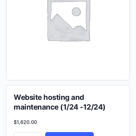
Website hosting and
maintenance (1/24 -12/24)
$
1,620.00