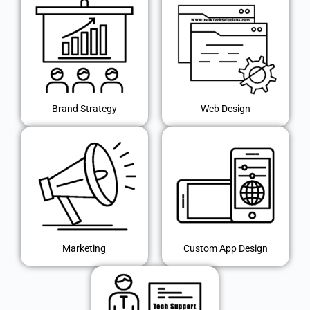
Brand Strategy
Web Design
Marketing
Custom App Design