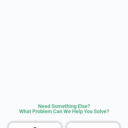
Need Something Else?
What Problem Can We Help You Solve?