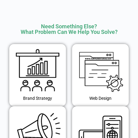
Need Something Else?
What Problem Can We Help You Solve?
Brand Strategy
Web Design