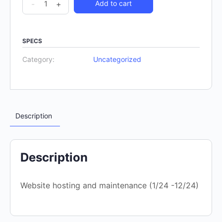
-
+
Add to cart
SPECS
Category:
Uncategorized
Description
Description
Website hosting and maintenance (1/24 -12/24)