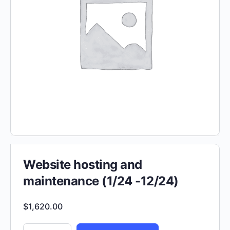
Website hosting and
maintenance (1/24 -12/24)
$
1,620.00