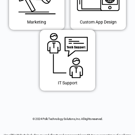
Marketing
Custom App Design
IT Support
© 2024 Polk Technology Solutions, Inc. All rights reserved.