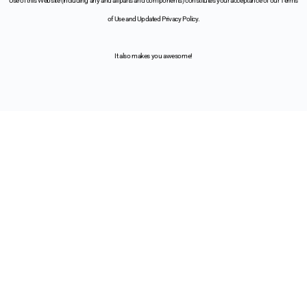
Use of this Website (including any and all parts and components) constitutes your acceptance of our Terms
of Use and Updated Privacy Policy.
It also makes you awesome!