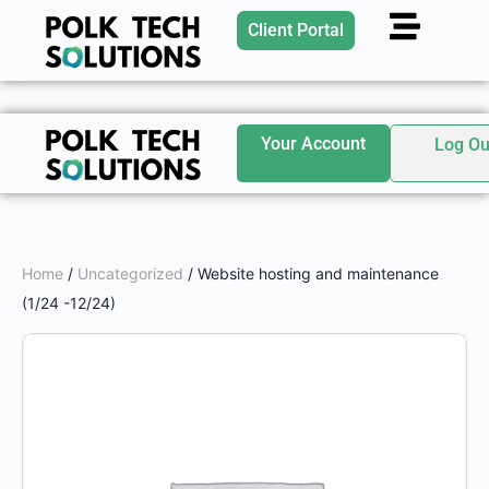
Client Portal
Your Account
Log Ou
Home
/
Uncategorized
/ Website hosting and maintenance
(1/24 -12/24)