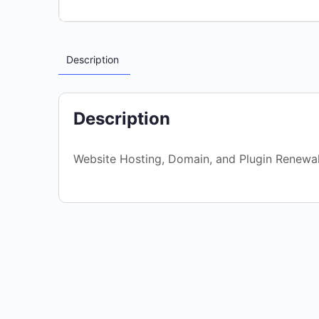
Description
Description
Website Hosting, Domain, and Plugin Renewa