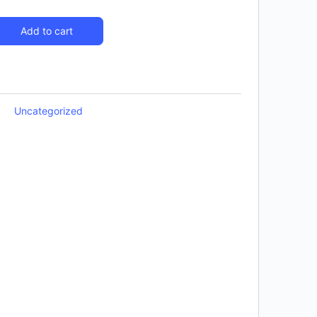
Add to cart
Uncategorized