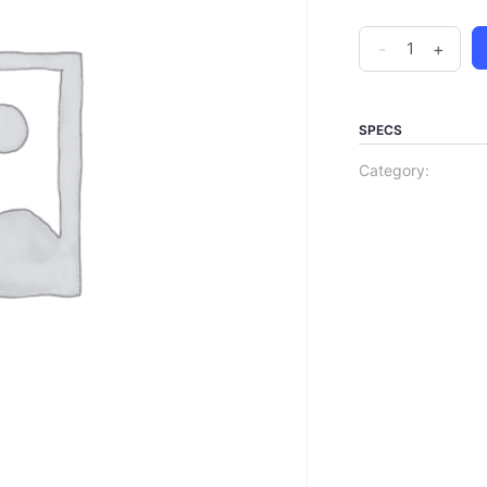
-
+
SPECS
Category: