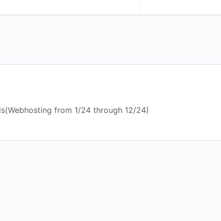
ls(Webhosting from 1/24 through 12/24)