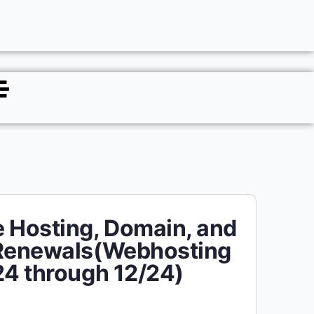
 Hosting, Domain, and
 Renewals(Webhosting
24 through 12/24)