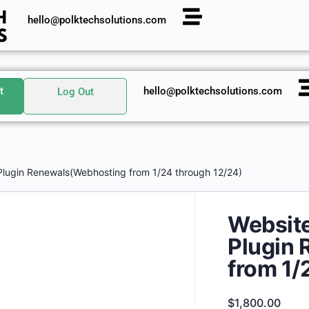
hello@polktechsolutions.com
t
hello@polktechsolutions.com
Log Out
Plugin Renewals(Webhosting from 1/24 through 12/24)
Website
Plugin
from 1/
$
1,800.00