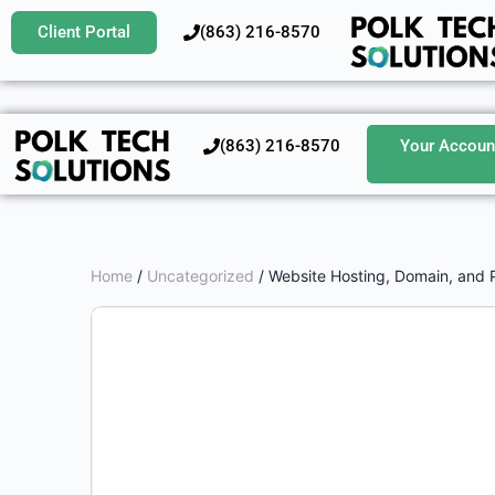
Client Portal
‪(863) 216-8570‬
‪(863) 216-8570‬
Your Accoun
Home
/
Uncategorized
/ Website Hosting, Domain, and 