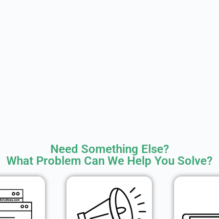
Need Something Else?
What Problem Can We Help You Solve?