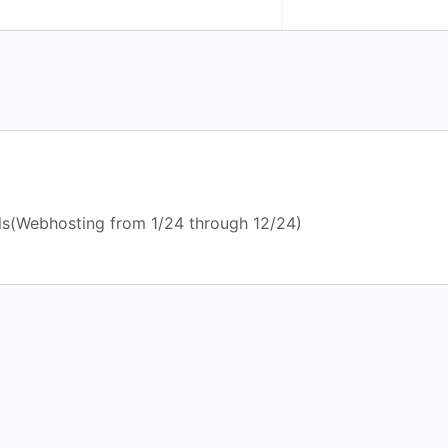
ls(Webhosting from 1/24 through 12/24)