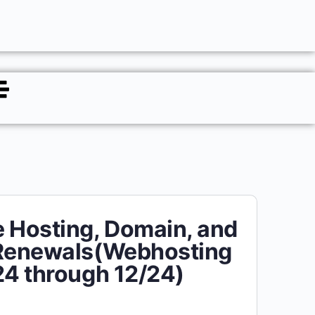
 Hosting, Domain, and
 Renewals(Webhosting
24 through 12/24)