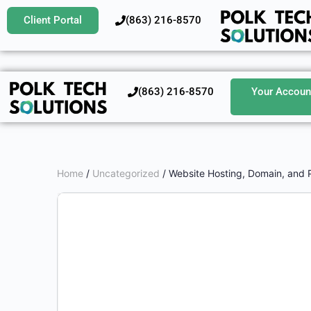
Client Portal
‪(863) 216-8570‬
‪(863) 216-8570‬
Your Accoun
Home
/
Uncategorized
/ Website Hosting, Domain, and 