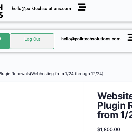
hello@polktechsolutions.com
t
hello@polktechsolutions.com
Log Out
Plugin Renewals(Webhosting from 1/24 through 12/24)
Website
Plugin
from 1/
$
1,800.00