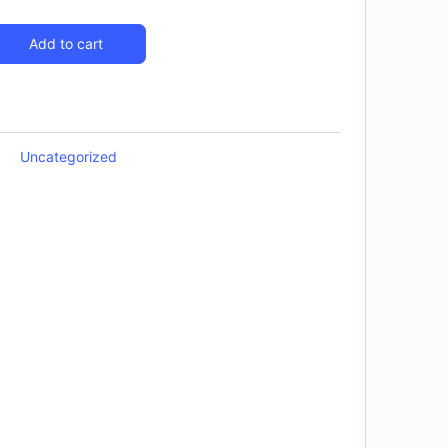
Add to cart
Uncategorized