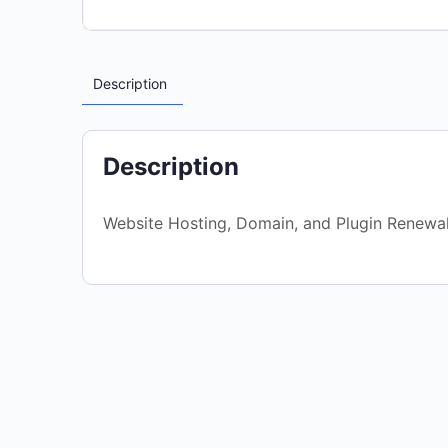
Description
Description
Website Hosting, Domain, and Plugin Renewa