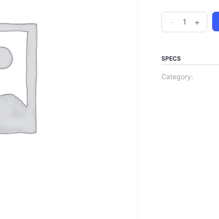
-
+
SPECS
Category: