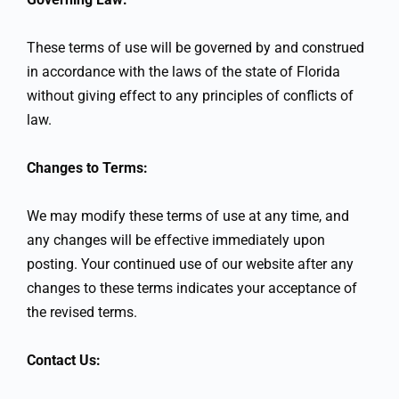
These terms of use will be governed by and construed
in accordance with the laws of the state of Florida
without giving effect to any principles of conflicts of
law.
Changes to Terms:
We may modify these terms of use at any time, and
any changes will be effective immediately upon
posting. Your continued use of our website after any
changes to these terms indicates your acceptance of
the revised terms.
Contact Us: