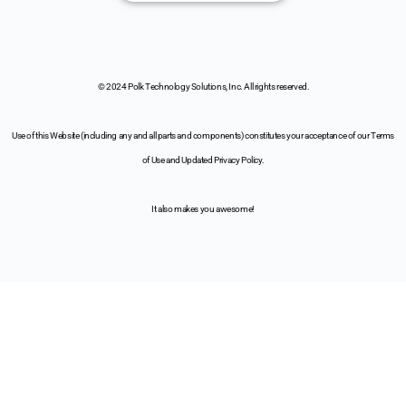
© 2024 Polk Technology Solutions, Inc. All rights reserved.
Use of this Website (including any and all parts and components) constitutes your acceptance of our Terms
of Use and Updated Privacy Policy.
It also makes you awesome!