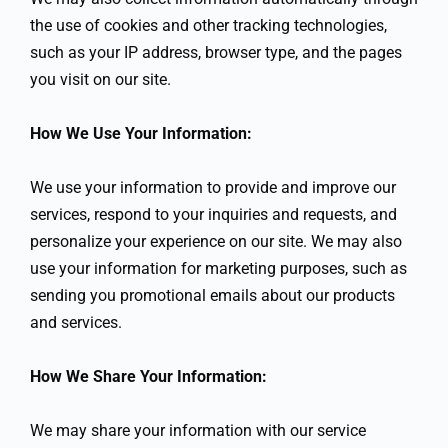
the use of cookies and other tracking technologies,
such as your IP address, browser type, and the pages
you visit on our site.
How We Use Your Information:
We use your information to provide and improve our
services, respond to your inquiries and requests, and
personalize your experience on our site. We may also
use your information for marketing purposes, such as
sending you promotional emails about our products
and services.
How We Share Your Information:
We may share your information with our service