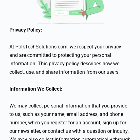
Privacy Policy:
At PolkTechSolutions.com, we respect your privacy
and are committed to protecting your personal
information. This privacy policy describes how we
collect, use, and share information from our users.
Information We Collect:
We may collect personal information that you provide
to us, such as your name, email address, and phone
number, when you register for an account, sign up for
our newsletter, or contact us with a question or inquiry.
We may also collect information automatically through