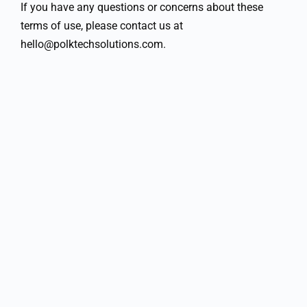
If you have any questions or concerns about these
terms of use, please contact us at
hello@polktechsolutions.com.