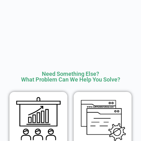
Need Something Else?
What Problem Can We Help You Solve?