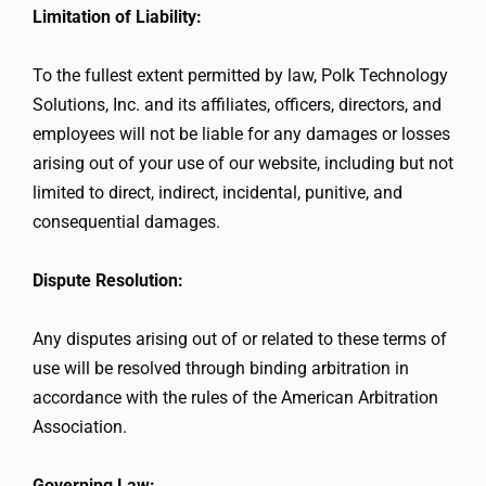
Limitation of Liability:
To the fullest extent permitted by law, Polk Technology
Solutions, Inc. and its affiliates, officers, directors, and
employees will not be liable for any damages or losses
arising out of your use of our website, including but not
limited to direct, indirect, incidental, punitive, and
consequential damages.
Dispute Resolution:
Any disputes arising out of or related to these terms of
use will be resolved through binding arbitration in
accordance with the rules of the American Arbitration
Association.
Governing Law: