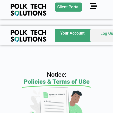
Client Portal
Your Account
Log Ou
Notice:
Policies & Terms of USe