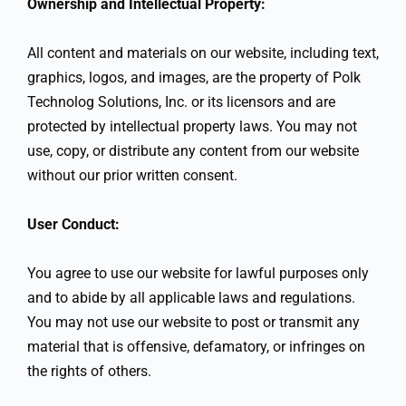
Ownership and Intellectual Property:
All content and materials on our website, including text,
graphics, logos, and images, are the property of Polk
Technolog Solutions, Inc. or its licensors and are
protected by intellectual property laws. You may not
use, copy, or distribute any content from our website
without our prior written consent.
User Conduct:
You agree to use our website for lawful purposes only
and to abide by all applicable laws and regulations.
You may not use our website to post or transmit any
material that is offensive, defamatory, or infringes on
the rights of others.