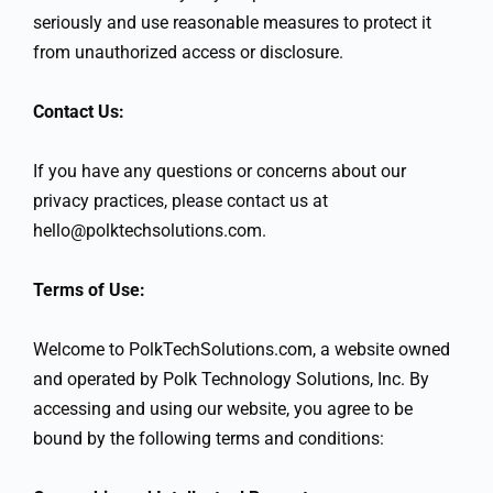
seriously and use reasonable measures to protect it
from unauthorized access or disclosure.
Contact Us:
If you have any questions or concerns about our
privacy practices, please contact us at
hello@polktechsolutions.com.
Terms of Use:
Welcome to PolkTechSolutions.com, a website owned
and operated by Polk Technology Solutions, Inc. By
accessing and using our website, you agree to be
bound by the following terms and conditions: