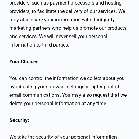
providers, such as payment processors and hosting
providers, to facilitate the delivery of our services. We
may also share your information with third-party
marketing partners who help us promote our products
and services. We will never sell your personal
information to third parties.
Your Choices:
You can control the information we collect about you
by adjusting your browser settings or opting out of
email communications. You may also request that we
delete your personal information at any time.
Security:
We take the security of your personal information