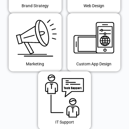
Brand Strategy
Web Design
Marketing
Custom App Design
IT Support